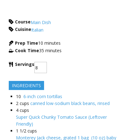
Course
Main Dish
Cuisine
Italian
Prep Time
10
minutes
Cook Time
35
minutes
Servings
INGREDIENTS
10
6-inch corn tortillas
2
cups
canned low-sodium black beans, rinsed
4
cups
Super Quick Chunky Tomato Sauce (Leftover
Friendly)
1 1/2
cups
Monterey Jack cheese, grated 1 bag (10 oz) baby