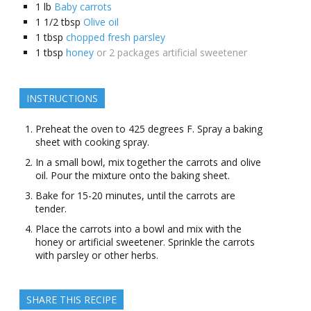
1
lb
Baby carrots
1 1/2
tbsp
Olive oil
1
tbsp
chopped fresh parsley
1
tbsp
honey
or 2 packages artificial sweetener
INSTRUCTIONS
Preheat the oven to 425 degrees F. Spray a baking
sheet with cooking spray.
In a small bowl, mix together the carrots and olive
oil. Pour the mixture onto the baking sheet.
Bake for 15-20 minutes, until the carrots are
tender.
Place the carrots into a bowl and mix with the
honey or artificial sweetener. Sprinkle the carrots
with parsley or other herbs.
SHARE THIS RECIPE