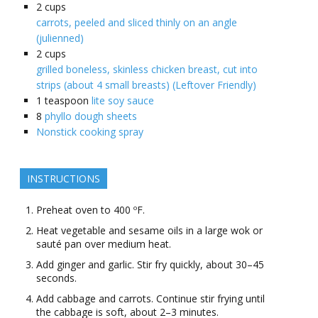
2
cups
carrots, peeled and sliced thinly on an angle
(julienned)
2
cups
grilled boneless, skinless chicken breast, cut into
strips (about 4 small breasts) (Leftover Friendly)
1
teaspoon
lite soy sauce
8
phyllo dough sheets
Nonstick cooking spray
INSTRUCTIONS
Preheat oven to 400 ºF.
Heat vegetable and sesame oils in a large wok or
sauté pan over medium heat.
Add ginger and garlic. Stir fry quickly, about 30–45
seconds.
Add cabbage and carrots. Continue stir frying until
the cabbage is soft, about 2–3 minutes.