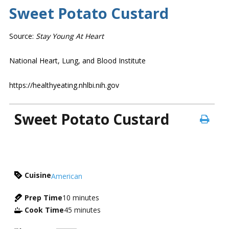
Sweet Potato Custard
Source:
Stay Young At Heart
National Heart, Lung, and Blood Institute
https://healthyeating.nhlbi.nih.gov
Sweet Potato Custard
Cuisine
American
Prep Time
10
minutes
Cook Time
45
minutes