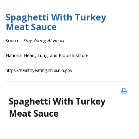
Spaghetti With Turkey
Meat Sauce
Source:
Stay Young At Heart
National Heart, Lung, and Blood Institute
https://healthyeating.nhlbi.nih.gov
Spaghetti With Turkey
Meat Sauce