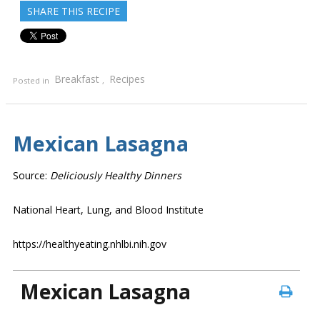
SHARE THIS RECIPE
Breakfast
Recipes
Posted in
,
Mexican Lasagna
Source:
Deliciously Healthy Dinners
National Heart, Lung, and Blood Institute
https://healthyeating.nhlbi.nih.gov
Mexican Lasagna