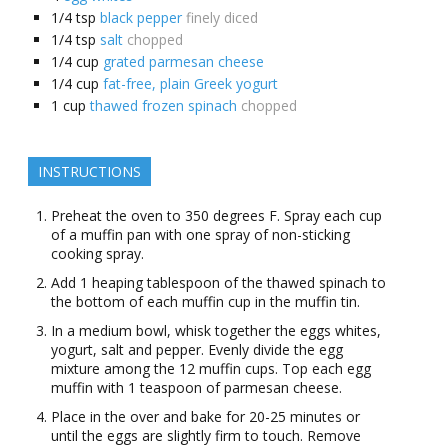
1/4
tsp
black pepper
finely diced
1/4
tsp
salt
chopped
1/4
cup
grated parmesan cheese
1/4
cup
fat-free, plain Greek yogurt
1
cup
thawed frozen spinach
chopped
INSTRUCTIONS
Preheat the oven to 350 degrees F. Spray each cup
of a muffin pan with one spray of non-sticking
cooking spray.
Add 1 heaping tablespoon of the thawed spinach to
the bottom of each muffin cup in the muffin tin.
In a medium bowl, whisk together the eggs whites,
yogurt, salt and pepper. Evenly divide the egg
mixture among the 12 muffin cups. Top each egg
muffin with 1 teaspoon of parmesan cheese.
Place in the over and bake for 20-25 minutes or
until the eggs are slightly firm to touch. Remove