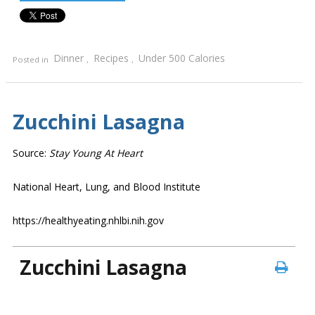
Dinner
Recipes
Under 500 Calories
Posted in
,
,
Zucchini Lasagna
Source:
Stay Young At Heart
National Heart, Lung, and Blood Institute
https://healthyeating.nhlbi.nih.gov
Zucchini Lasagna