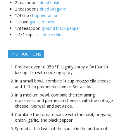
2
teaspoons
dried basil
2
teaspoons
dried oregano
1/4
cup
chopped onion
1
clove
garlic, minced
1/8
teaspoon
ground black pepper
1 1/2
cups
sliced zucchini
INSTRUCTIONS
Preheat oven to 350 °F. Lightly spray a 9×13-inch
baking dish with cooking spray.
In a small bowl, combine ⅛ cup mozzarella cheese
and 1 Tbsp parmesan cheese. Set aside.
In a medium bowl, combine the remaining
mozzarella and parmesan cheeses with the cottage
cheese. Mix well and set aside.
Combine the tomato sauce with the basil, oregano,
onion, garlic, and black pepper.
Spread a thin layer of the sauce in the bottom of