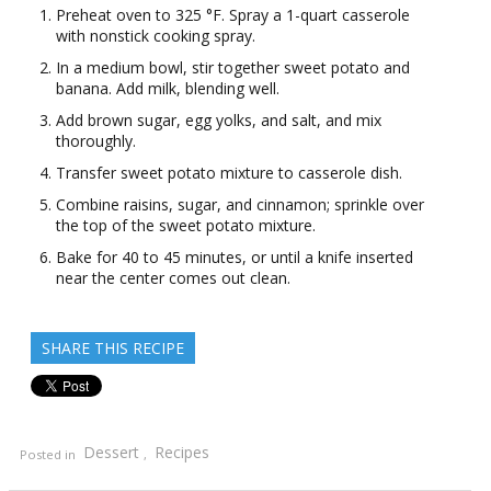
Preheat oven to 325 °F. Spray a 1-quart casserole
with nonstick cooking spray.
In a medium bowl, stir together sweet potato and
banana. Add milk, blending well.
Add brown sugar, egg yolks, and salt, and mix
thoroughly.
Transfer sweet potato mixture to casserole dish.
Combine raisins, sugar, and cinnamon; sprinkle over
the top of the sweet potato mixture.
Bake for 40 to 45 minutes, or until a knife inserted
near the center comes out clean.
SHARE THIS RECIPE
Dessert
Recipes
Posted in
,