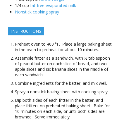
1/4
cup
fat-free evaporated milk
Nonstick cooking spray
INSTRUCTIONS
Preheat oven to 400 °F. Place a large baking sheet
in the oven to preheat for about 10 minutes.
Assemble fritter as a sandwich, with ½ tablespoon
of peanut butter on each slice of bread, and two
apple slices and six banana slices in the middle of
each sandwich.
Combine ingredients for the batter, and mix well.
Spray a nonstick baking sheet with cooking spray.
Dip both sides of each fritter in the batter, and
place fritters on preheated baking sheet. Bake for
10 minutes on each side, or until both sides are
browned. Serve immediately.