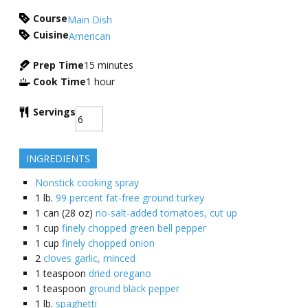
Course
Main Dish
Cuisine
American
Prep Time
15
minutes
Cook Time
1
hour
Servings
INGREDIENTS
Nonstick cooking spray
1
lb.
99 percent fat-free ground turkey
1
can (28 oz)
no-salt-added tomatoes, cut up
1
cup
finely chopped green bell pepper
1
cup
finely chopped onion
2
cloves garlic, minced
1
teaspoon
dried oregano
1
teaspoon
ground black pepper
1
lb.
spaghetti