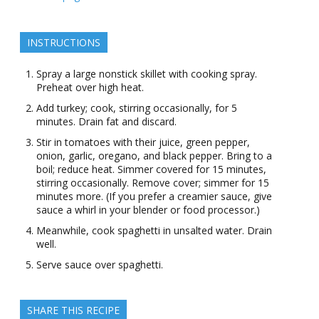
INSTRUCTIONS
Spray a large nonstick skillet with cooking spray.
Preheat over high heat.
Add turkey; cook, stirring occasionally, for 5
minutes. Drain fat and discard.
Stir in tomatoes with their juice, green pepper,
onion, garlic, oregano, and black pepper. Bring to a
boil; reduce heat. Simmer covered for 15 minutes,
stirring occasionally. Remove cover; simmer for 15
minutes more. (If you prefer a creamier sauce, give
sauce a whirl in your blender or food processor.)
Meanwhile, cook spaghetti in unsalted water. Drain
well.
Serve sauce over spaghetti.
SHARE THIS RECIPE