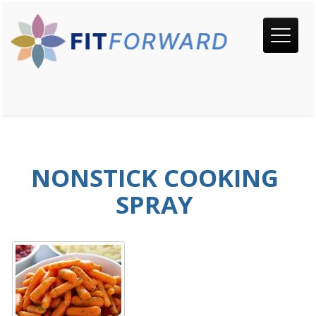
NONSTICK COOKING
SPRAY