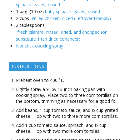
spinach leaves, rinsed
1
bag (10 oz)
baby spinach leaves, rinsed
2
cups
grilled chicken, diced (Leftover Friendly)
2
tablespoons
fresh cilantro, rinsed, dried, and chopped (or
substitute 1 tsp dried coriander)
Nonstick cooking spray
INSTRUCTIONS
Preheat oven to 400 °F.
Lightly spray a 9- by 13-inch baking pan with
cooking spray. Place two to three corn tortillas on
the bottom, trimming as necessary for a good fit.
Add beans, 1 cup tomato sauce, and ½ cup grated
cheese. Top with two to three more corn tortillas.
Add 1 cup tomato sauce, spinach, and ½ cup
cheese. Top with two more corn tortillas.