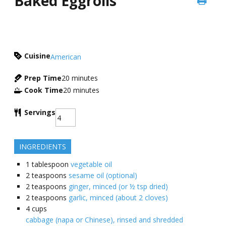
Baked Eggrolls
Cuisine
American
Prep Time
20
minutes
Cook Time
20
minutes
Servings
INGREDIENTS
1
tablespoon
vegetable oil
2
teaspoons
sesame oil (optional)
2
teaspoons
ginger, minced (or ½ tsp dried)
2
teaspoons
garlic, minced (about 2 cloves)
4
cups
cabbage (napa or Chinese), rinsed and shredded