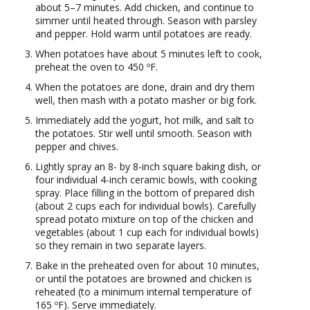
about 5–7 minutes. Add chicken, and continue to
simmer until heated through. Season with parsley
and pepper. Hold warm until potatoes are ready.
When potatoes have about 5 minutes left to cook,
preheat the oven to 450 ºF.
When the potatoes are done, drain and dry them
well, then mash with a potato masher or big fork.
Immediately add the yogurt, hot milk, and salt to
the potatoes. Stir well until smooth. Season with
pepper and chives.
Lightly spray an 8- by 8-inch square baking dish, or
four individual 4-inch ceramic bowls, with cooking
spray. Place filling in the bottom of prepared dish
(about 2 cups each for individual bowls). Carefully
spread potato mixture on top of the chicken and
vegetables (about 1 cup each for individual bowls)
so they remain in two separate layers.
Bake in the preheated oven for about 10 minutes,
or until the potatoes are browned and chicken is
reheated (to a minimum internal temperature of
165 ºF). Serve immediately.