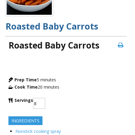
Roasted Baby Carrots
Roasted Baby Carrots
Prep Time
5
minutes
Cook Time
20
minutes
Servings
INGREDIENTS
Nonstick cooking spray