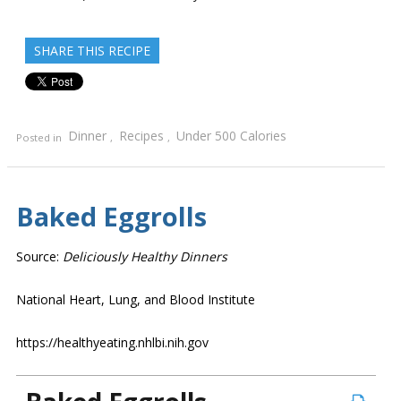
SHARE THIS RECIPE
Dinner
Recipes
Under 500 Calories
Posted in
,
,
Baked Eggrolls
Source:
Deliciously Healthy Dinners
National Heart, Lung, and Blood Institute
https://healthyeating.nhlbi.nih.gov