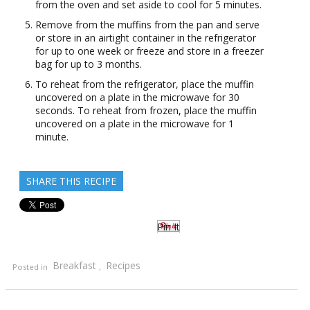
from the oven and set aside to cool for 5 minutes.
Remove from the muffins from the pan and serve
or store in an airtight container in the refrigerator
for up to one week or freeze and store in a freezer
bag for up to 3 months.
To reheat from the refrigerator, place the muffin
uncovered on a plate in the microwave for 30
seconds. To reheat from frozen, place the muffin
uncovered on a plate in the microwave for 1
minute.
SHARE THIS RECIPE
Pin It
Breakfast
Recipes
Posted in
,