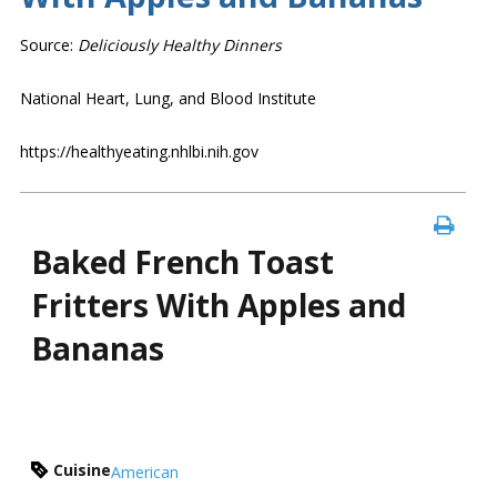
Source:
Deliciously Healthy Dinners
National Heart, Lung, and Blood Institute
https://healthyeating.nhlbi.nih.gov
Baked French Toast
Fritters With Apples and
Bananas
Cuisine
American