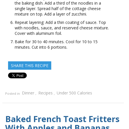
the baking dish. Add a third of the noodles in a
single layer. Spread half of the cottage cheese
mixture on top. Add a layer of zucchini.
Repeat layering: Add a thin coating of sauce. Top
with noodles, sauce, and reserved cheese mixture.
Cover with aluminum foil.
Bake for 30 to 40 minutes. Cool for 10 to 15
minutes. Cut into 6 portions.
SHARE THIS RECIPE
Dinner
Recipes
Under 500 Calories
Posted in
,
,
Baked French Toast Fritters
With Apples and Bananas