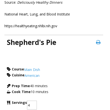
Source:
Deliciously Healthy Dinners
National Heart, Lung, and Blood Institute
https://healthyeating.nhlbi.nih.gov
Shepherd's Pie
Course
Main Dish
Cuisine
American
Prep Time
40
minutes
Cook Time
10
minutes
Servings