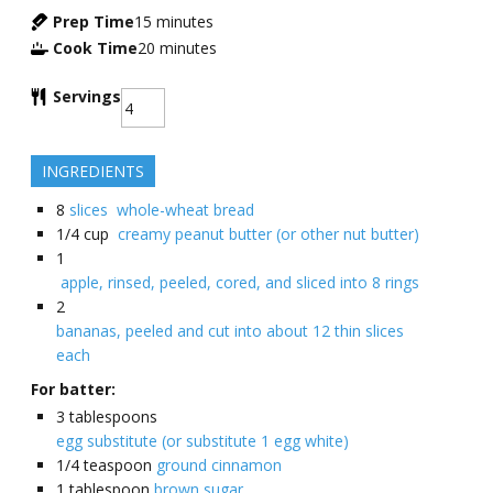
Prep Time
15
minutes
Cook Time
20
minutes
Servings
INGREDIENTS
8
slices whole-wheat bread
1/4
cup
creamy peanut butter (or other nut butter)
1
apple, rinsed, peeled, cored, and sliced into 8 rings
2
bananas, peeled and cut into about 12 thin slices
each
For batter:
3
tablespoons
egg substitute (or substitute 1 egg white)
1/4
teaspoon
ground cinnamon
1
tablespoon
brown sugar