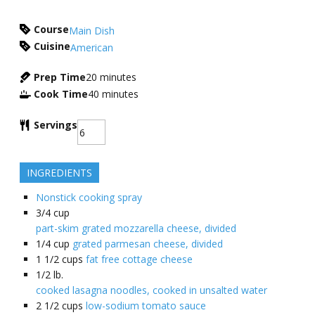
Course
Main Dish
Cuisine
American
Prep Time
20
minutes
Cook Time
40
minutes
Servings
INGREDIENTS
Nonstick cooking spray
3/4
cup
part-skim grated mozzarella cheese, divided
1/4
cup
grated parmesan cheese, divided
1 1/2
cups
fat free cottage cheese
1/2
lb.
cooked lasagna noodles, cooked in unsalted water
2 1/2
cups
low-sodium tomato sauce