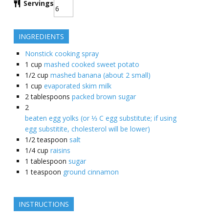
Servings
INGREDIENTS
Nonstick cooking spray
1
cup
mashed cooked sweet potato
1/2
cup
mashed banana (about 2 small)
1
cup
evaporated skim milk
2
tablespoons
packed brown sugar
2
beaten egg yolks (or ⅓ C egg substitute; if using
egg substitite, cholesterol will be lower)
1/2
teaspoon
salt
1/4
cup
raisins
1
tablespoon
sugar
1
teaspoon
ground cinnamon
INSTRUCTIONS