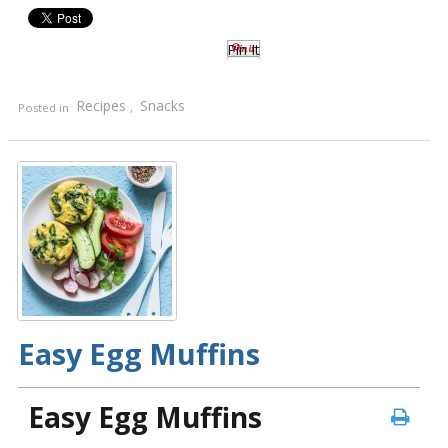
Pin It
Recipes
Snacks
Posted in
,
Easy Egg Muffins
Easy Egg Muffins