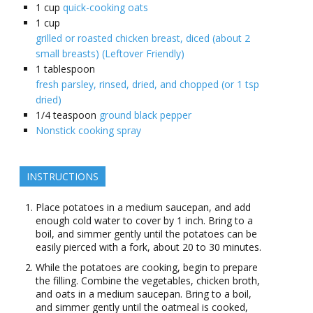
1
cup
quick-cooking oats
1
cup
grilled or roasted chicken breast, diced (about 2
small breasts) (Leftover Friendly)
1
tablespoon
fresh parsley, rinsed, dried, and chopped (or 1 tsp
dried)
1/4
teaspoon
ground black pepper
Nonstick cooking spray
INSTRUCTIONS
Place potatoes in a medium saucepan, and add
enough cold water to cover by 1 inch. Bring to a
boil, and simmer gently until the potatoes can be
easily pierced with a fork, about 20 to 30 minutes.
While the potatoes are cooking, begin to prepare
the filling. Combine the vegetables, chicken broth,
and oats in a medium saucepan. Bring to a boil,
and simmer gently until the oatmeal is cooked,