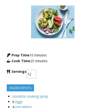
Prep Time
10
minutes
Cook Time
25
minutes
Servings
INGREDIENTS
nonstick cooking spray
6
eggs
4
egg whites