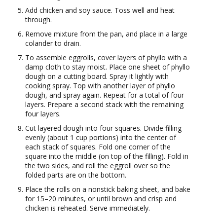
Add chicken and soy sauce. Toss well and heat
through.
Remove mixture from the pan, and place in a large
colander to drain.
To assemble eggrolls, cover layers of phyllo with a
damp cloth to stay moist. Place one sheet of phyllo
dough on a cutting board. Spray it lightly with
cooking spray. Top with another layer of phyllo
dough, and spray again. Repeat for a total of four
layers. Prepare a second stack with the remaining
four layers.
Cut layered dough into four squares. Divide filling
evenly (about 1 cup portions) into the center of
each stack of squares. Fold one corner of the
square into the middle (on top of the filling). Fold in
the two sides, and roll the eggroll over so the
folded parts are on the bottom.
Place the rolls on a nonstick baking sheet, and bake
for 15–20 minutes, or until brown and crisp and
chicken is reheated. Serve immediately.