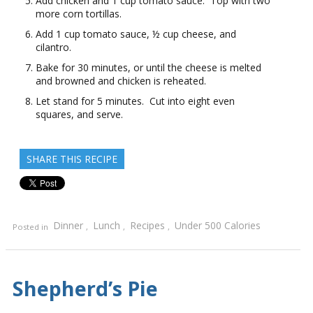
Add chicken and 1 cup tomato sauce. Top with two
more corn tortillas.
Add 1 cup tomato sauce, ½ cup cheese, and
cilantro.
Bake for 30 minutes, or until the cheese is melted
and browned and chicken is reheated.
Let stand for 5 minutes. Cut into eight even
squares, and serve.
SHARE THIS RECIPE
Dinner
Lunch
Recipes
Under 500 Calories
Posted in
,
,
,
Shepherd’s Pie