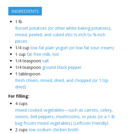
INGREDIENTS
1
lb.
Russet potatoes (or other white baking potatoes),
rinsed, peeled, and cubed into ½-inch to ¾-inch
pieces
1/4
cup
low-fat plain yogurt (or low-fat sour cream)
1
cup
fat-free milk, hot
1/4
teaspoon
salt
1/4
teaspoon
ground black pepper
1
tablespoon
fresh chives, rinsed, dried, and chopped (or 1 tsp
dried)
For filling:
4
cups
mixed cooked vegetables—such as carrots, celery,
onions, bell peppers, mushrooms, or peas (or a 1-lb
bag frozen mixed vegetables) (Leftover Friendly)
2
cups
low-sodium chicken broth