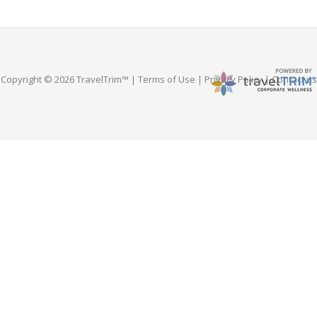
Copyright © 2026 TravelTrim™ |
Terms of Use
|
Privacy Policy
|
Contact us