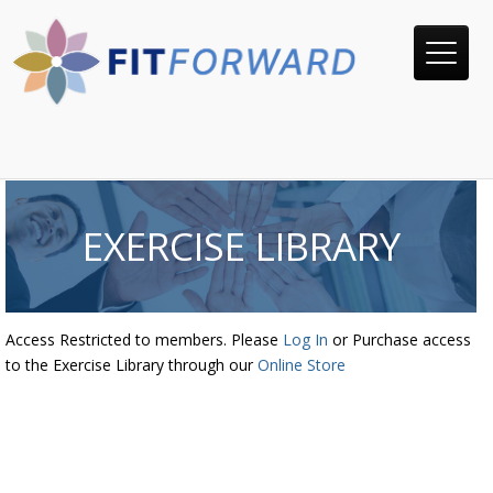
EXERCISE LIBRARY
Access Restricted to members. Please
Log In
or Purchase access
to the Exercise Library through our
Online Store