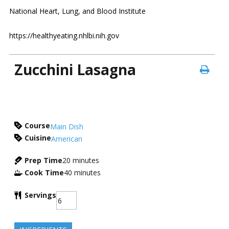
National Heart, Lung, and Blood Institute
https://healthyeating.nhlbi.nih.gov
Zucchini Lasagna
Course
Main Dish
Cuisine
American
Prep Time
20
minutes
Cook Time
40
minutes
Servings