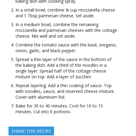
baking dish with cooking spray.
In a small bowl, combine ⅛ cup mozzarella cheese
and 1 Tbsp parmesan cheese. Set aside.
In a medium bowl, combine the remaining
mozzarella and parmesan cheeses with the cottage
cheese. Mix well and set aside.
Combine the tomato sauce with the basil, oregano,
onion, garlic, and black pepper.
Spread a thin layer of the sauce in the bottom of
the baking dish. Add a third of the noodles in a
single layer. Spread half of the cottage cheese
mixture on top. Add a layer of zucchini.
Repeat layering: Add a thin coating of sauce. Top
with noodles, sauce, and reserved cheese mixture.
Cover with aluminum foil.
Bake for 30 to 40 minutes. Cool for 10 to 15
minutes. Cut into 6 portions.
SHARE THIS RECIPE