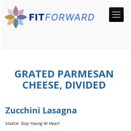
GRATED PARMESAN
CHEESE, DIVIDED
Zucchini Lasagna
Source:
Stay Young At Heart