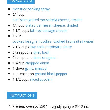
INGREDIENTS
Nonstick cooking spray
3/4
cup
part-skim grated mozzarella cheese, divided
1/4
cup
grated parmesan cheese, divided
1 1/2
cups
fat free cottage cheese
1/2
lb.
cooked lasagna noodles, cooked in unsalted water
2 1/2
cups
low-sodium tomato sauce
2
teaspoons
dried basil
2
teaspoons
dried oregano
1/4
cup
chopped onion
1
clove
garlic, minced
1/8
teaspoon
ground black pepper
1 1/2
cups
sliced zucchini
INSTRUCTIONS
Preheat oven to 350 °F. Lightly spray a 9×13-inch