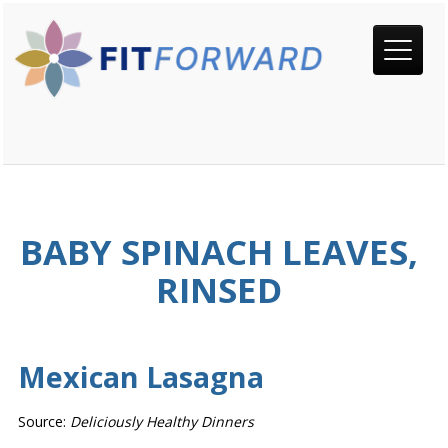
BABY SPINACH LEAVES,
RINSED
Mexican Lasagna
Source:
Deliciously Healthy Dinners