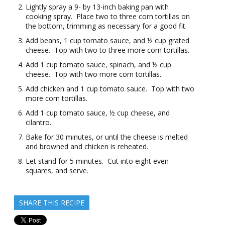
Lightly spray a 9- by 13-inch baking pan with
cooking spray. Place two to three corn tortillas on
the bottom, trimming as necessary for a good fit.
Add beans, 1 cup tomato sauce, and ½ cup grated
cheese. Top with two to three more corn tortillas.
Add 1 cup tomato sauce, spinach, and ½ cup
cheese. Top with two more corn tortillas.
Add chicken and 1 cup tomato sauce. Top with two
more corn tortillas.
Add 1 cup tomato sauce, ½ cup cheese, and
cilantro.
Bake for 30 minutes, or until the cheese is melted
and browned and chicken is reheated.
Let stand for 5 minutes. Cut into eight even
squares, and serve.
SHARE THIS RECIPE