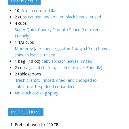
INGREDIENTS
10
6-inch corn tortillas
2
cups
canned low-sodium black beans, rinsed
4
cups
Super Quick Chunky Tomato Sauce (Leftover
Friendly)
1 1/2
cups
Monterey Jack cheese, grated 1 bag (10 oz) baby
spinach leaves, rinsed
1
bag (10 oz)
baby spinach leaves, rinsed
2
cups
grilled chicken, diced (Leftover Friendly)
2
tablespoons
fresh cilantro, rinsed, dried, and chopped (or
substitute 1 tsp dried coriander)
Nonstick cooking spray
INSTRUCTIONS
Preheat oven to 400 °F.