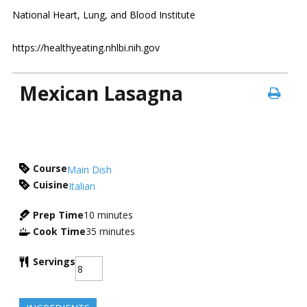
National Heart, Lung, and Blood Institute
https://healthyeating.nhlbi.nih.gov
Mexican Lasagna
Course
Main Dish
Cuisine
Italian
Prep Time
10
minutes
Cook Time
35
minutes
Servings