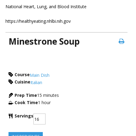
National Heart, Lung, and Blood Institute
https://healthyeating.nhlbi.nih.gov
Minestrone Soup
Course
Main Dish
Cuisine
Italian
Prep Time
15
minutes
Cook Time
1
hour
Servings