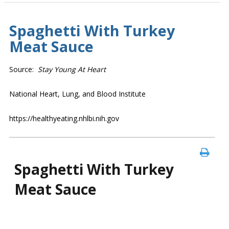
Spaghetti With Turkey
Meat Sauce
Source:
Stay Young At Heart
National Heart, Lung, and Blood Institute
https://healthyeating.nhlbi.nih.gov
Spaghetti With Turkey
Meat Sauce