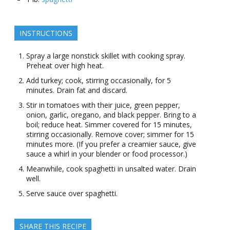
INSTRUCTIONS
Spray a large nonstick skillet with cooking spray.
Preheat over high heat.
Add turkey; cook, stirring occasionally, for 5
minutes. Drain fat and discard.
Stir in tomatoes with their juice, green pepper,
onion, garlic, oregano, and black pepper. Bring to a
boil; reduce heat. Simmer covered for 15 minutes,
stirring occasionally. Remove cover; simmer for 15
minutes more. (If you prefer a creamier sauce, give
sauce a whirl in your blender or food processor.)
Meanwhile, cook spaghetti in unsalted water. Drain
well.
Serve sauce over spaghetti.
SHARE THIS RECIPE