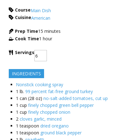
Course
Main Dish
Cuisine
American
Prep Time
15
minutes
Cook Time
1
hour
Servings
INGREDIENTS
Nonstick cooking spray
1
lb.
99 percent fat-free ground turkey
1
can (28 oz)
no-salt-added tomatoes, cut up
1
cup
finely chopped green bell pepper
1
cup
finely chopped onion
2
cloves garlic, minced
1
teaspoon
dried oregano
1
teaspoon
ground black pepper
1
lb.
spaghetti