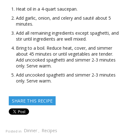
Heat oil in a 4-quart saucepan.
Add garlic, onion, and celery and sauté about 5
minutes.
Add all remaining ingredients except spaghetti, and
stir until ingredients are well mixed.
Bring to a boil. Reduce heat, cover, and simmer
about 45 minutes or until vegetables are tender.
Add uncooked spaghetti and simmer 2-3 minutes
only. Serve warm.
Add uncooked spaghetti and simmer 2-3 minutes
only. Serve warm.
SHARE THIS RECIPE
Dinner
Recipes
Posted in
,