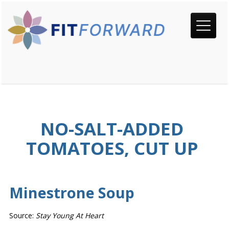
NO-SALT-ADDED
TOMATOES, CUT UP
Minestrone Soup
Source:
Stay Young At Heart