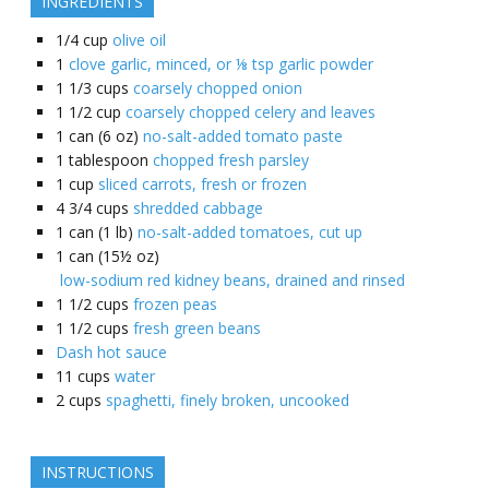
INGREDIENTS
1/4
cup
olive oil
1
clove garlic, minced, or ⅛ tsp garlic powder
1 1/3
cups
coarsely chopped onion
1 1/2
cup
coarsely chopped celery and leaves
1
can (6 oz)
no-salt-added tomato paste
1
tablespoon
chopped fresh parsley
1
cup
sliced carrots, fresh or frozen
4 3/4
cups
shredded cabbage
1
can (1 lb)
no-salt-added tomatoes, cut up
1
can (15½ oz)
low-sodium red kidney beans, drained and rinsed
1 1/2
cups
frozen peas
1 1/2
cups
fresh green beans
Dash hot sauce
11
cups
water
2
cups
spaghetti, finely broken, uncooked
INSTRUCTIONS