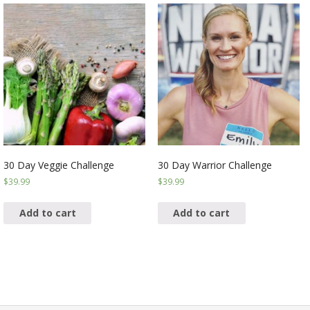
30 Day Veggie Challenge
30 Day Warrior Challenge
$
39.99
$
39.99
Add to cart
Add to cart