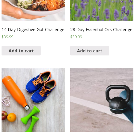
14 Day Digestive Gut Challenge
28 Day Essential Oils Challenge
$
39.99
$
39.99
Add to cart
Add to cart