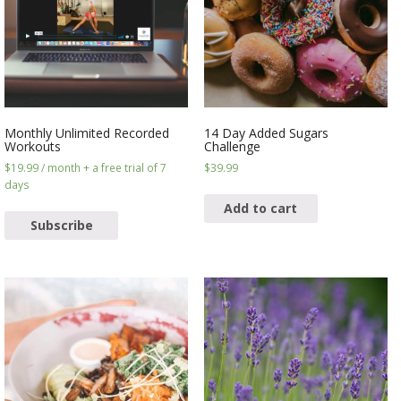
Monthly Unlimited Recorded
14 Day Added Sugars
Workouts
Challenge
$
19.99
/ month
+ a free trial of 7
$
39.99
days
Add to cart
Subscribe