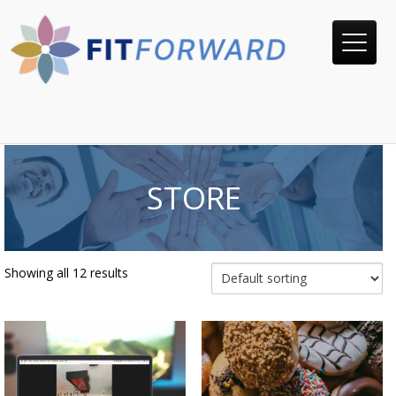
STORE
Showing all 12 results