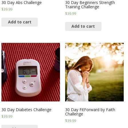
30 Day Abs Challenge
30 Day Beginners Strength
Training Challenge
$
39.99
$
39.99
Add to cart
Add to cart
30 Day Diabetes Challenge
30 Day FitForward by Faith
Challenge
$
39.99
$
39.99