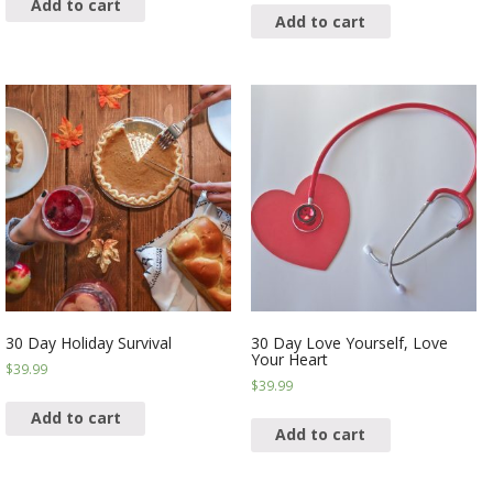
Add to cart
Add to cart
30 Day Holiday Survival
30 Day Love Yourself, Love
Your Heart
$
39.99
$
39.99
Add to cart
Add to cart