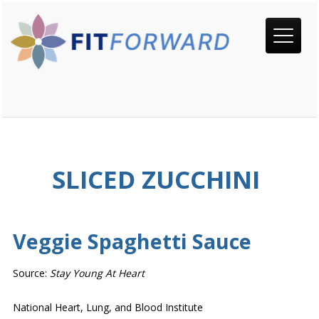
SLICED ZUCCHINI
Veggie Spaghetti Sauce
Source:
Stay Young At Heart
National Heart, Lung, and Blood Institute