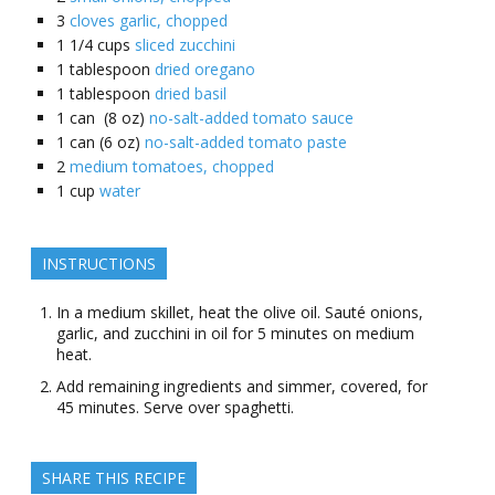
3
cloves garlic, chopped
1 1/4
cups
sliced zucchini
1
tablespoon
dried oregano
1
tablespoon
dried basil
1
can (8 oz)
no-salt-added tomato sauce
1
can (6 oz)
no-salt-added tomato paste
2
medium tomatoes, chopped
1
cup
water
INSTRUCTIONS
In a medium skillet, heat the olive oil. Sauté onions,
garlic, and zucchini in oil for 5 minutes on medium
heat.
Add remaining ingredients and simmer, covered, for
45 minutes. Serve over spaghetti.
SHARE THIS RECIPE