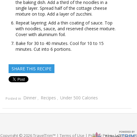
the baking dish. Add a third of the noodles in a
single layer. Spread half of the cottage cheese
mixture on top. Add a layer of zucchini.
Repeat layering: Add a thin coating of sauce. Top
with noodles, sauce, and reserved cheese mixture.
Cover with aluminum foil.
Bake for 30 to 40 minutes. Cool for 10 to 15
minutes. Cut into 6 portions.
SHARE THIS RECIPE
Dinner
Recipes
Under 500 Calories
Posted in
,
,
Copyright © 2026 TravelTrim™ |
Terms of Use
|
Privacy Policy
|
Contact us