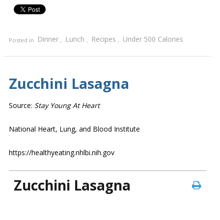
Dinner
Lunch
Recipes
Under 500 Calories
Posted in
,
,
,
Zucchini Lasagna
Source:
Stay Young At Heart
National Heart, Lung, and Blood Institute
https://healthyeating.nhlbi.nih.gov
Zucchini Lasagna