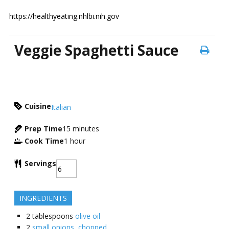
https://healthyeating.nhlbi.nih.gov
Veggie Spaghetti Sauce
Cuisine
Italian
Prep Time
15
minutes
Cook Time
1
hour
Servings
INGREDIENTS
2
tablespoons
olive oil
2
small onions, chopped