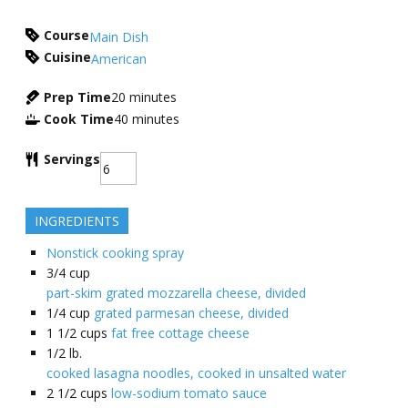
Course
Main Dish
Cuisine
American
Prep Time
20
minutes
Cook Time
40
minutes
Servings
INGREDIENTS
Nonstick cooking spray
3/4
cup
part-skim grated mozzarella cheese, divided
1/4
cup
grated parmesan cheese, divided
1 1/2
cups
fat free cottage cheese
1/2
lb.
cooked lasagna noodles, cooked in unsalted water
2 1/2
cups
low-sodium tomato sauce