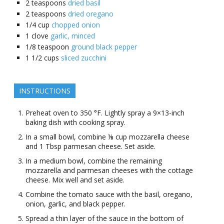
2
teaspoons
dried basil
2
teaspoons
dried oregano
1/4
cup
chopped onion
1
clove
garlic, minced
1/8
teaspoon
ground black pepper
1 1/2
cups
sliced zucchini
INSTRUCTIONS
Preheat oven to 350 °F. Lightly spray a 9×13-inch
baking dish with cooking spray.
In a small bowl, combine ⅛ cup mozzarella cheese
and 1 Tbsp parmesan cheese. Set aside.
In a medium bowl, combine the remaining
mozzarella and parmesan cheeses with the cottage
cheese. Mix well and set aside.
Combine the tomato sauce with the basil, oregano,
onion, garlic, and black pepper.
Spread a thin layer of the sauce in the bottom of