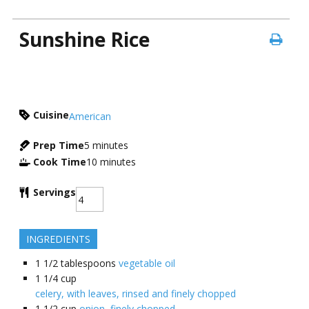
Sunshine Rice
Cuisine
American
Prep Time
5
minutes
Cook Time
10
minutes
Servings
INGREDIENTS
1 1/2
tablespoons
vegetable oil
1 1/4
cup
celery, with leaves, rinsed and finely chopped
1 1/2
cup
onion, finely chopped