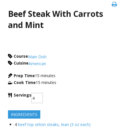
Beef Steak With Carrots
and Mint
Course
Main Dish
Cuisine
American
Prep Time
15
minutes
Cook Time
15
minutes
Servings
INGREDIENTS
4
beef top sirloin steaks, lean (3 oz each)