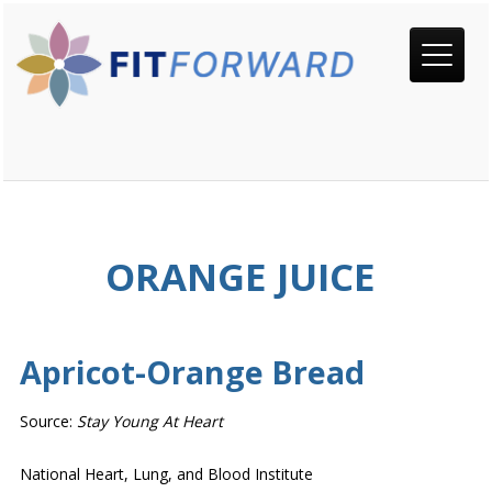
ORANGE JUICE
Apricot-Orange Bread
Source:
Stay Young At Heart
National Heart, Lung, and Blood Institute