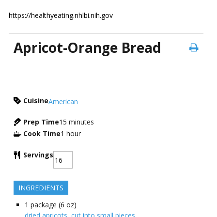
https://healthyeating.nhlbi.nih.gov
Apricot-Orange Bread
Cuisine
American
Prep Time
15
minutes
Cook Time
1
hour
Servings
INGREDIENTS
1
package (6 oz)
dried apricots, cut into small pieces