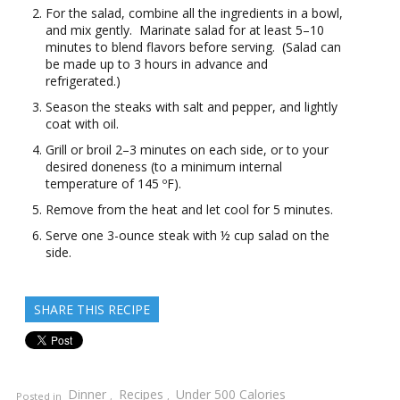
For the salad, combine all the ingredients in a bowl,
and mix gently. Marinate salad for at least 5–10
minutes to blend flavors before serving. (Salad can
be made up to 3 hours in advance and
refrigerated.)
Season the steaks with salt and pepper, and lightly
coat with oil.
Grill or broil 2–3 minutes on each side, or to your
desired doneness (to a minimum internal
temperature of 145 ºF).
Remove from the heat and let cool for 5 minutes.
Serve one 3-ounce steak with ½ cup salad on the
side.
SHARE THIS RECIPE
Dinner
Recipes
Under 500 Calories
Posted in
,
,