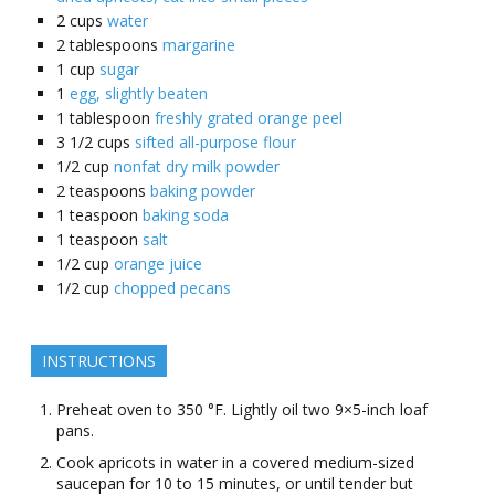
2
cups
water
2
tablespoons
margarine
1
cup
sugar
1
egg, slightly beaten
1
tablespoon
freshly grated orange peel
3 1/2
cups
sifted all-purpose flour
1/2
cup
nonfat dry milk powder
2
teaspoons
baking powder
1
teaspoon
baking soda
1
teaspoon
salt
1/2
cup
orange juice
1/2
cup
chopped pecans
INSTRUCTIONS
Preheat oven to 350 °F. Lightly oil two 9×5-inch loaf
pans.
Cook apricots in water in a covered medium-sized
saucepan for 10 to 15 minutes, or until tender but