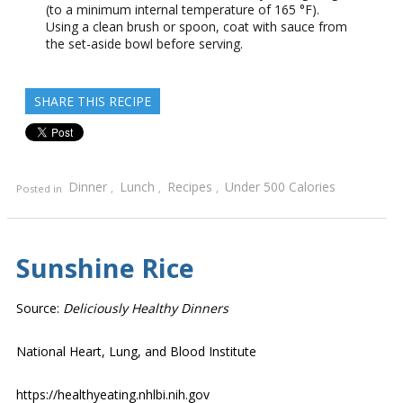
(to a minimum internal temperature of 165 °F).
Using a clean brush or spoon, coat with sauce from
the set-aside bowl before serving.
SHARE THIS RECIPE
Dinner
Lunch
Recipes
Under 500 Calories
Posted in
,
,
,
Sunshine Rice
Source:
Deliciously Healthy Dinners
National Heart, Lung, and Blood Institute
https://healthyeating.nhlbi.nih.gov