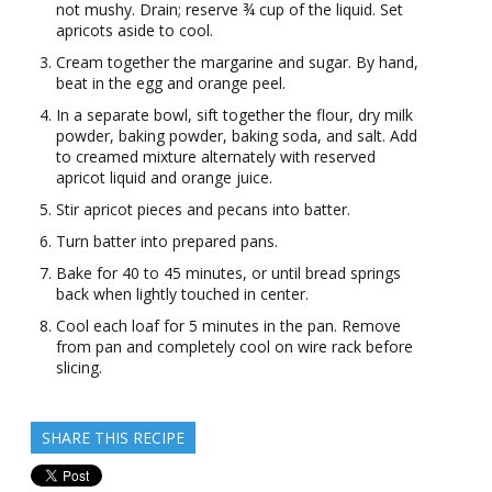
not mushy. Drain; reserve ¾ cup of the liquid. Set
apricots aside to cool.
Cream together the margarine and sugar. By hand,
beat in the egg and orange peel.
In a separate bowl, sift together the flour, dry milk
powder, baking powder, baking soda, and salt. Add
to creamed mixture alternately with reserved
apricot liquid and orange juice.
Stir apricot pieces and pecans into batter.
Turn batter into prepared pans.
Bake for 40 to 45 minutes, or until bread springs
back when lightly touched in center.
Cool each loaf for 5 minutes in the pan. Remove
from pan and completely cool on wire rack before
slicing.
SHARE THIS RECIPE