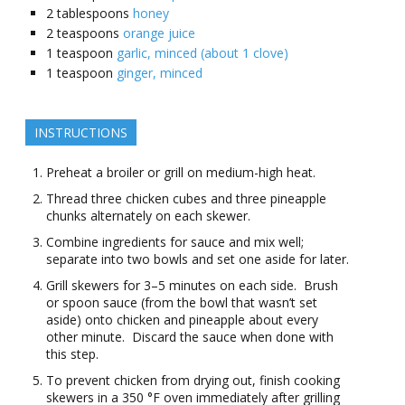
2
tablespoons
honey
2
teaspoons
orange juice
1
teaspoon
garlic, minced (about 1 clove)
1
teaspoon
ginger, minced
INSTRUCTIONS
Preheat a broiler or grill on medium-high heat.
Thread three chicken cubes and three pineapple
chunks alternately on each skewer.
Combine ingredients for sauce and mix well;
separate into two bowls and set one aside for later.
Grill skewers for 3–5 minutes on each side. Brush
or spoon sauce (from the bowl that wasn’t set
aside) onto chicken and pineapple about every
other minute. Discard the sauce when done with
this step.
To prevent chicken from drying out, finish cooking
skewers in a 350 °F oven immediately after grilling