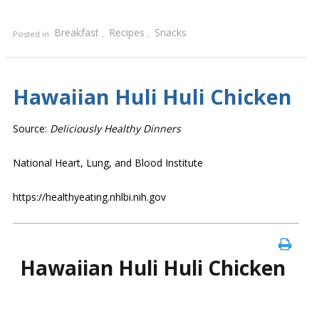
Breakfast
Recipes
Snacks
Posted in
,
,
Hawaiian Huli Huli Chicken
Source:
Deliciously Healthy Dinners
National Heart, Lung, and Blood Institute
https://healthyeating.nhlbi.nih.gov
Hawaiian Huli Huli Chicken