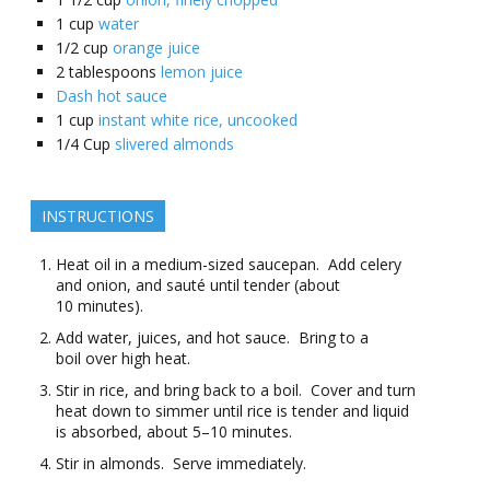
1
cup
water
1/2
cup
orange juice
2
tablespoons
lemon juice
Dash hot sauce
1
cup
instant white rice, uncooked
1/4
Cup
slivered almonds
INSTRUCTIONS
Heat oil in a medium-sized saucepan. Add celery
and onion, and sauté until tender (about
10 minutes).
Add water, juices, and hot sauce. Bring to a
boil over high heat.
Stir in rice, and bring back to a boil. Cover and turn
heat down to simmer until rice is tender and liquid
is absorbed, about 5–10 minutes.
Stir in almonds. Serve immediately.