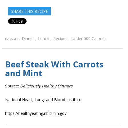
SHARE THIS RECIPE
Dinner
Lunch
Recipes
Under 500 Calories
Posted in
,
,
,
Beef Steak With Carrots
and Mint
Source:
Deliciously Healthy Dinners
National Heart, Lung, and Blood Institute
https://healthyeating.nhlbi.nih.gov