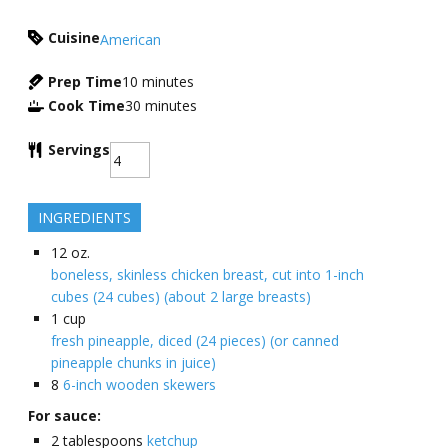
Cuisine
American
Prep Time
10
minutes
Cook Time
30
minutes
Servings
INGREDIENTS
12
oz.
boneless, skinless chicken breast, cut into 1-inch
cubes (24 cubes) (about 2 large breasts)
1
cup
fresh pineapple, diced (24 pieces) (or canned
pineapple chunks in juice)
8
6-inch wooden skewers
For sauce:
2
tablespoons
ketchup