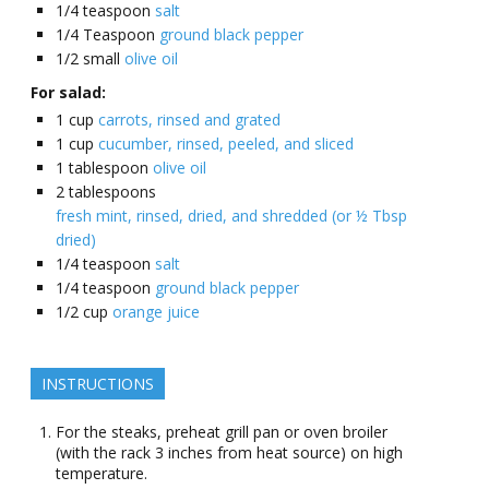
1/4
teaspoon
salt
1/4
Teaspoon
ground black pepper
1/2
small
olive oil
For salad:
1
cup
carrots, rinsed and grated
1
cup
cucumber, rinsed, peeled, and sliced
1
tablespoon
olive oil
2
tablespoons
fresh mint, rinsed, dried, and shredded (or ½ Tbsp
dried)
1/4
teaspoon
salt
1/4
teaspoon
ground black pepper
1/2
cup
orange juice
INSTRUCTIONS
For the steaks, preheat grill pan or oven broiler
(with the rack 3 inches from heat source) on high
temperature.