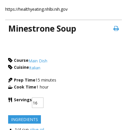
https://healthyeating.nhlbi.nih.gov
Minestrone Soup
Course
Main Dish
Cuisine
Italian
Prep Time
15
minutes
Cook Time
1
hour
Servings
INGREDIENTS
1/4
cup
olive oil