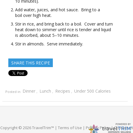
10 minutes).
Add water, juices, and hot sauce. Bring to a
boil over high heat.
Stir in rice, and bring back to a boil. Cover and turn
heat down to simmer until rice is tender and liquid
is absorbed, about 5–10 minutes.
Stir in almonds. Serve immediately.
SHARE THIS RECIPE
Dinner
Lunch
Recipes
Under 500 Calories
Posted in
,
,
,
Copyright © 2026 TravelTrim™ |
Terms of Use
|
Privacy Policy
|
Contact us