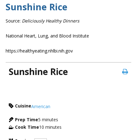
Sunshine Rice
Source:
Deliciously Healthy Dinners
National Heart, Lung, and Blood Institute
https://healthyeating.nhlbi.nih.gov
Sunshine Rice
Cuisine
American
Prep Time
5
minutes
Cook Time
10
minutes