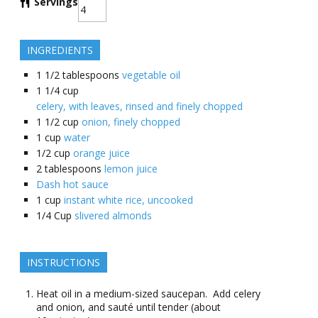
Servings
INGREDIENTS
1 1/2
tablespoons
vegetable oil
1 1/4
cup
celery, with leaves, rinsed and finely chopped
1 1/2
cup
onion, finely chopped
1
cup
water
1/2
cup
orange juice
2
tablespoons
lemon juice
Dash hot sauce
1
cup
instant white rice, uncooked
1/4
Cup
slivered almonds
INSTRUCTIONS
Heat oil in a medium-sized saucepan. Add celery
and onion, and sauté until tender (about