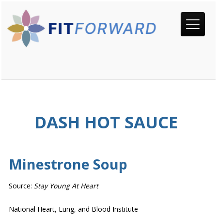
DASH HOT SAUCE
Minestrone Soup
Source:
Stay Young At Heart
National Heart, Lung, and Blood Institute