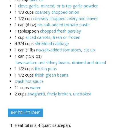
1
clove garlic, minced, or ⅛ tsp garlic powder
1 1/3
cups
coarsely chopped onion
1 1/2
cup
coarsely chopped celery and leaves
1
can (6 oz)
no-salt-added tomato paste
1
tablespoon
chopped fresh parsley
1
cup
sliced carrots, fresh or frozen
4 3/4
cups
shredded cabbage
1
can (1 lb)
no-salt-added tomatoes, cut up
1
can (15½ oz)
low-sodium red kidney beans, drained and rinsed
1 1/2
cups
frozen peas
1 1/2
cups
fresh green beans
Dash hot sauce
11
cups
water
2
cups
spaghetti, finely broken, uncooked
INSTRUCTIONS
Heat oil in a 4-quart saucepan.