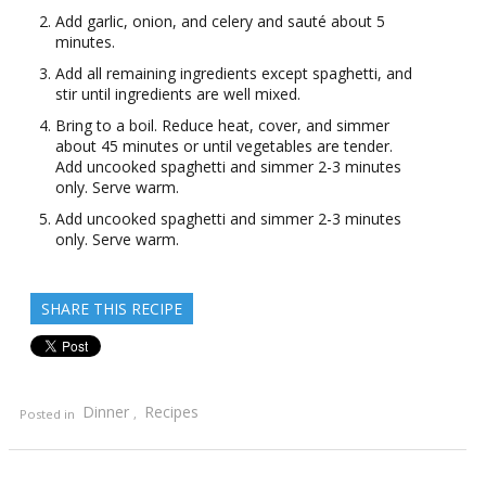
Add garlic, onion, and celery and sauté about 5
minutes.
Add all remaining ingredients except spaghetti, and
stir until ingredients are well mixed.
Bring to a boil. Reduce heat, cover, and simmer
about 45 minutes or until vegetables are tender.
Add uncooked spaghetti and simmer 2-3 minutes
only. Serve warm.
Add uncooked spaghetti and simmer 2-3 minutes
only. Serve warm.
SHARE THIS RECIPE
Dinner
Recipes
Posted in
,