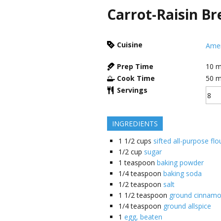
Carrot-Raisin Br
Cuisine
Amer
Prep Time
10
m
Cook Time
50
m
Servings
INGREDIENTS
1 1/2
cups
sifted all-purpose flo
1/2
cup
sugar
1
teaspoon
baking powder
1/4
teaspoon
baking soda
1/2
teaspoon
salt
1 1/2
teaspoon
ground cinnam
1/4
teaspoon
ground allspice
1
egg, beaten