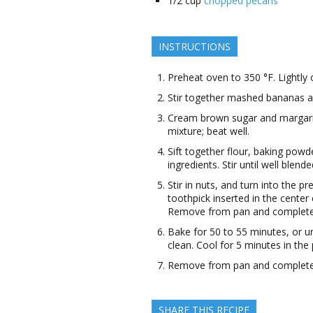
1/2
cup
chopped pecans
INSTRUCTIONS
Preheat oven to 350 °F. Lightly o
Stir together mashed bananas an
Cream brown sugar and margarine
mixture; beat well.
Sift together flour, baking powde
ingredients. Stir until well blende
Stir in nuts, and turn into the p
toothpick inserted in the center
Remove from pan and complete c
Bake for 50 to 55 minutes, or un
clean. Cool for 5 minutes in the 
Remove from pan and complete c
SHARE THIS RECIPE