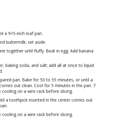
il a 9×5-inch loaf pan.
d buttermilk; set aside.
 together until fluffy. Beat in egg. Add banana
r, baking soda, and salt; add all at once to liquid
d.
repared pan. Bake for 50 to 55 minutes, or until a
 comes out clean. Cool for 5 minutes in the pan. 7
ooling on a wire rack before slicing.
til a toothpick inserted in the center comes out
pan.
ooling on a wire rack before slicing.