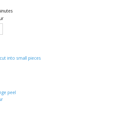
inutes
ur
 cut into small pieces
nge peel
ur