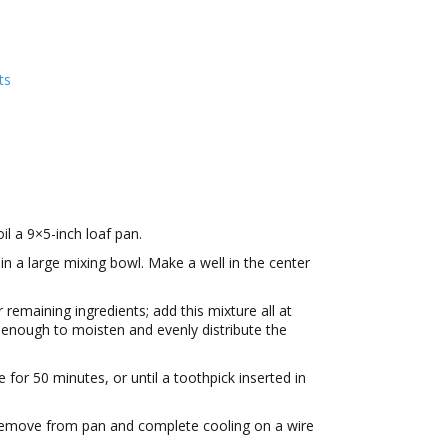
ts
il a 9×5-inch loaf pan.
 in a large mixing bowl. Make a well in the center
 remaining ingredients; add this mixture all at
st enough to moisten and evenly distribute the
 for 50 minutes, or until a toothpick inserted in
 Remove from pan and complete cooling on a wire