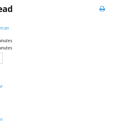
ead
ican
inutes
inutes
ur
on