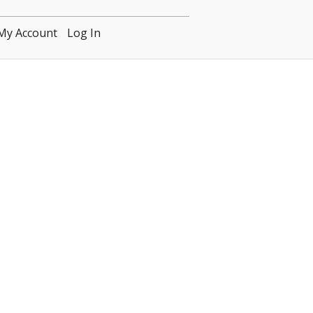
My Account
Log In