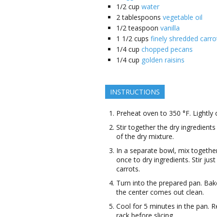
1/2
cup
water
2
tablespoons
vegetable oil
1/2
teaspoon
vanilla
1 1/2
cups
finely shredded carro
1/4
cup
chopped pecans
1/4
cup
golden raisins
INSTRUCTIONS
Preheat oven to 350 °F. Lightly o
Stir together the dry ingredients
of the dry mixture.
In a separate bowl, mix together
once to dry ingredients. Stir ju
carrots.
Turn into the prepared pan. Bake
the center comes out clean.
Cool for 5 minutes in the pan.
rack before slicing.