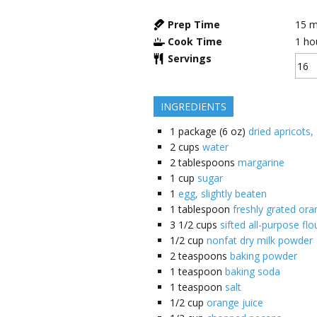
Prep Time
15
m
Cook Time
1
ho
Servings
INGREDIENTS
1
package (6 oz)
dried apricots,
2
cups
water
2
tablespoons
margarine
1
cup
sugar
1
egg, slightly beaten
1
tablespoon
freshly grated ora
3 1/2
cups
sifted all-purpose flo
1/2
cup
nonfat dry milk powder
2
teaspoons
baking powder
1
teaspoon
baking soda
1
teaspoon
salt
1/2
cup
orange juice