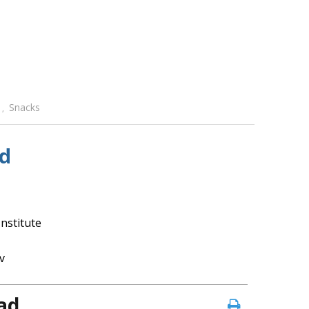
Snacks
,
d
nstitute
v
ad