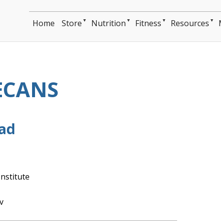
▼
▼
▼
▼
Home
Store
Nutrition
Fitness
Resources
ECANS
ead
nstitute
v