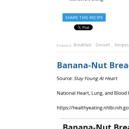
SHARE THIS RECIPE
Breakfast
Dessert
Recipes
Posted in
,
,
Banana-Nut Brea
Source:
Stay Young At Heart
National Heart, Lung, and Blood I
https://healthyeating.nhlbi.nih.go
Banana-Nut Bre