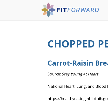
CHOPPED P
Carrot-Raisin Br
Source:
Stay Young At Heart
National Heart, Lung, and Blood I
https://healthyeating.nhlbi.nih.go