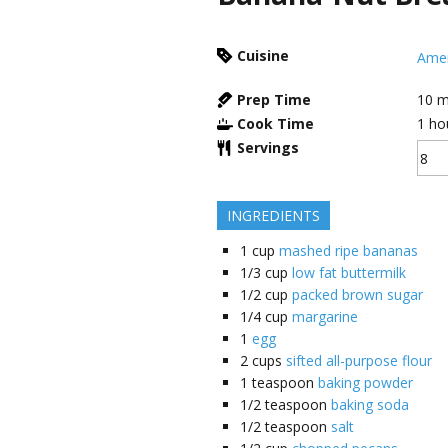
Cuisine
Amer
Prep Time
10
m
Cook Time
1
ho
Servings
INGREDIENTS
1
cup
mashed ripe bananas
1/3
cup
low fat buttermilk
1/2
cup
packed brown sugar
1/4
cup
margarine
1
egg
2
cups
sifted all-purpose flour
1
teaspoon
baking powder
1/2
teaspoon
baking soda
1/2
teaspoon
salt