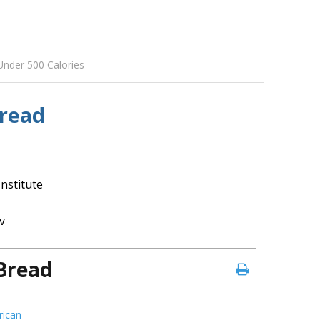
Under 500 Calories
Bread
nstitute
v
Bread
ican