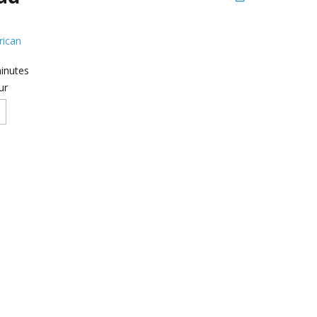
ican
inutes
ur