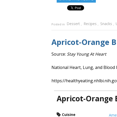
Dessert
Recipes
Snacks
Posted in
,
,
,
Apricot-Orange 
Source:
Stay Young At Heart
National Heart, Lung, and Blood I
https://healthyeating.nhlbi.nih.go
Apricot-Orange 
Cuisine
Amer