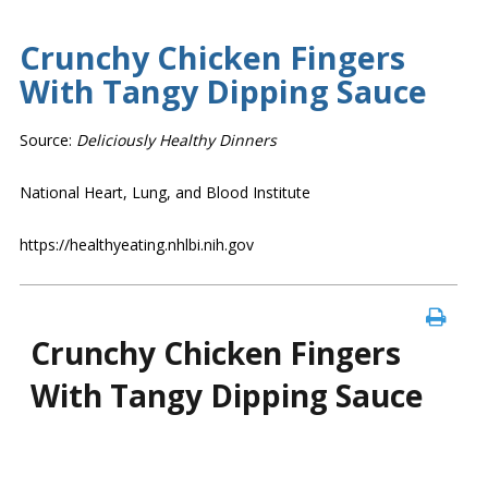
Crunchy Chicken Fingers
With Tangy Dipping Sauce
Source:
Deliciously Healthy Dinners
National Heart, Lung, and Blood Institute
https://healthyeating.nhlbi.nih.gov
Crunchy Chicken Fingers
With Tangy Dipping Sauce