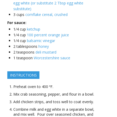
egg white (or substitute 2 Tbsp egg white
substitute)
3
cups
cornflake cereal, crushed
For sauce:
1/4
cup
ketchup
1/4
cup
100 percent orange juice
1/4
cup
balsamic vinegar
2
tablespoons
honey
2
teaspoons
deli mustard
1
teaspoon
Worcestershire sauce
INSTRUCTIONS
Preheat oven to 400 ºF.
Mix crab seasoning, pepper, and flour in a bowl.
Add chicken strips, and toss well to coat evenly.
Combine milk and egg white in a separate bowl,
and mix well. Pour over seasoned chicken, and