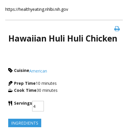
https://healthyeating.nhlbi.nih.gov
Hawaiian Huli Huli Chicken
Cuisine
American
Prep Time
10
minutes
Cook Time
30
minutes
Servings
INGREDIENTS