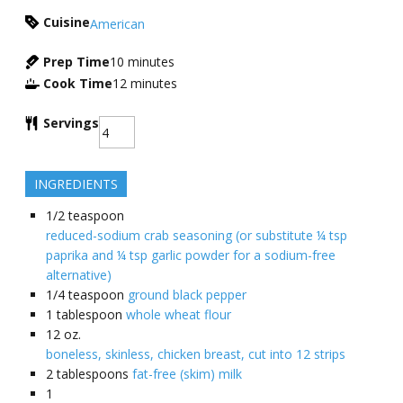
Cuisine
American
Prep Time
10
minutes
Cook Time
12
minutes
Servings
INGREDIENTS
1/2
teaspoon
reduced-sodium crab seasoning (or substitute ¼ tsp
paprika and ¼ tsp garlic powder for a sodium-free
alternative)
1/4
teaspoon
ground black pepper
1
tablespoon
whole wheat flour
12
oz.
boneless, skinless, chicken breast, cut into 12 strips
2
tablespoons
fat-free (skim) milk
1