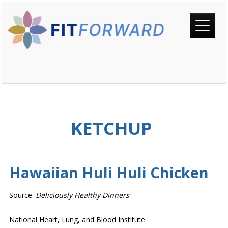
KETCHUP
Hawaiian Huli Huli Chicken
Source:
Deliciously Healthy Dinners
National Heart, Lung, and Blood Institute