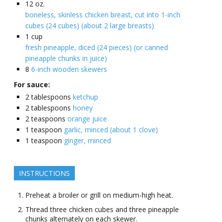
12
oz.
boneless, skinless chicken breast, cut into 1-inch
cubes (24 cubes) (about 2 large breasts)
1
cup
fresh pineapple, diced (24 pieces) (or canned
pineapple chunks in juice)
8
6-inch wooden skewers
For sauce:
2
tablespoons
ketchup
2
tablespoons
honey
2
teaspoons
orange juice
1
teaspoon
garlic, minced (about 1 clove)
1
teaspoon
ginger, minced
INSTRUCTIONS
Preheat a broiler or grill on medium-high heat.
Thread three chicken cubes and three pineapple
chunks alternately on each skewer.