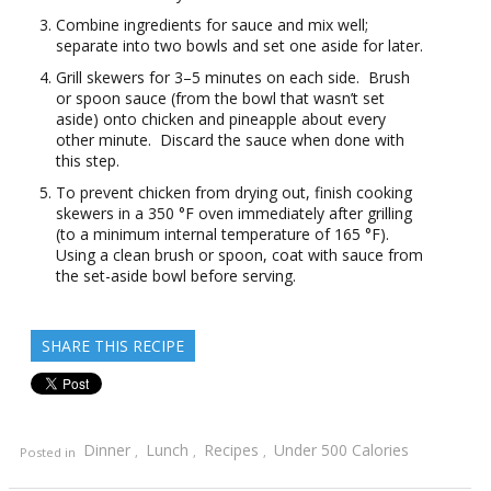
Combine ingredients for sauce and mix well;
separate into two bowls and set one aside for later.
Grill skewers for 3–5 minutes on each side. Brush
or spoon sauce (from the bowl that wasn’t set
aside) onto chicken and pineapple about every
other minute. Discard the sauce when done with
this step.
To prevent chicken from drying out, finish cooking
skewers in a 350 °F oven immediately after grilling
(to a minimum internal temperature of 165 °F).
Using a clean brush or spoon, coat with sauce from
the set-aside bowl before serving.
SHARE THIS RECIPE
Dinner
Lunch
Recipes
Under 500 Calories
Posted in
,
,
,