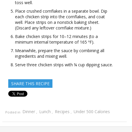
toss well.
Place crushed cornflakes in a separate bowl. Dip
each chicken strip into the cornflakes, and coat
well. Place strips on a nonstick baking sheet.
(Discard any leftover cornflake mixture.)
Bake chicken strips for 10–12 minutes (to a
minimum internal temperature of 165 ºF).
Meanwhile, prepare the sauce by combining all
ingredients and mixing well.
Serve three chicken strips with ¼ cup dipping sauce.
SHARE THIS RECIPE
Dinner
Lunch
Recipes
Under 500 Calories
Posted in
,
,
,