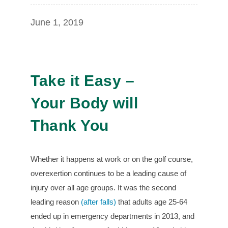
June 1, 2019
Take it Easy –
Your Body will
Thank You
Whether it happens at work or on the golf course,
overexertion continues to be a leading cause of
injury over all age groups. It was the second
leading reason
(after falls)
that adults age 25-64
ended up in emergency departments in 2013, and