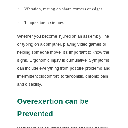
·
Vibration, resting on sharp corners or edges
·
Temperature extremes
Whether you become injured on an assembly line
or typing on a computer, playing video games or
helping someone move, it’s important to know the
signs. Ergonomic injury is cumulative. Symptoms
can include everything from posture problems and
intermittent discomfort, to tendonitis, chronic pain
and disability.
Overexertion can be
Prevented