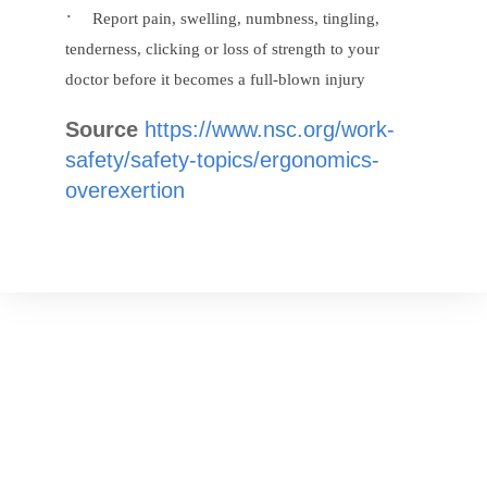
·
Report pain, swelling, numbness, tingling,
tenderness, clicking or loss of strength to your
doctor before it becomes a full-blown injury
Source
https://www.nsc.org/work-
safety/safety-topics/ergonomics-
overexertion