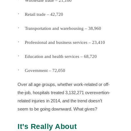
Wholesale trade – 21,100
·
Retail trade – 42,720
·
Transportation and warehousing – 38,960
·
Professional and business services – 23,410
·
Education and health services – 68,720
·
Government – 72,050
Over all age groups, whether work-related or off-
the-job, hospitals treated 3,132,271 overexertion-
related injuries in 2014, and the trend doesn’t
seem to be going downward. What gives?
It’s Really About