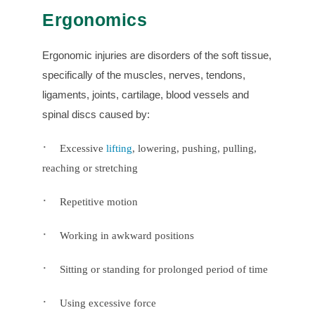
Ergonomics
Ergonomic injuries are disorders of the soft tissue,
specifically of the muscles, nerves, tendons,
ligaments, joints, cartilage, blood vessels and
spinal discs caused by:
·
Excessive
lifting
, lowering, pushing, pulling,
reaching or stretching
·
Repetitive motion
·
Working in awkward positions
·
Sitting or standing for prolonged period of time
·
Using excessive force