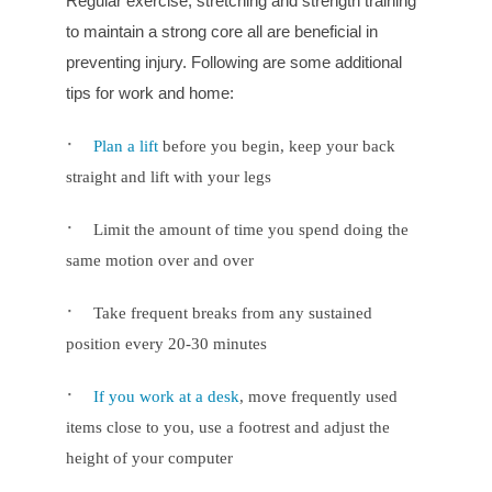
Regular exercise, stretching and strength training
to maintain a strong core all are beneficial in
preventing injury. Following are some additional
tips for work and home:
·
Plan a lift
before you begin, keep your back
straight and lift with your legs
·
Limit the amount of time you spend doing the
same motion over and over
·
Take frequent breaks from any sustained
position every 20-30 minutes
·
If you work at a desk
, move frequently used
items close to you, use a footrest and adjust the
height of your computer