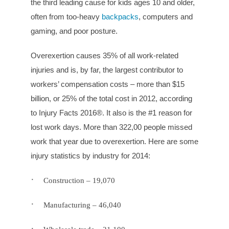
the third leading cause for kids ages 10 and older,
often from too-heavy
backpacks
, computers and
gaming, and poor posture.
Overexertion causes 35% of all work-related
injuries and is, by far, the largest contributor to
workers’ compensation costs – more than $15
billion, or 25% of the total cost in 2012, according
to Injury Facts 2016®. It also is the #1 reason for
lost work days. More than 322,00 people missed
work that year due to overexertion. Here are some
injury statistics by industry for 2014:
·
Construction – 19,070
·
Manufacturing – 46,040
·