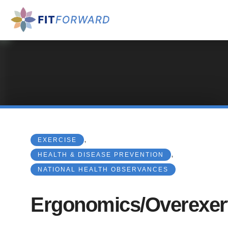
,
EXERCISE
,
HEALTH & DISEASE PREVENTION
NATIONAL HEALTH OBSERVANCES
Ergonomics/Overexer