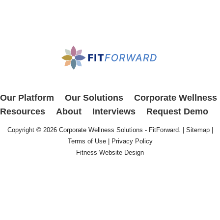
Our Platform
Our Solutions
Corporate Wellness
Resources
About
Interviews
Request Demo
Copyright © 2026
Corporate Wellness Solutions - FitForward
. |
Sitemap
|
Terms of Use
|
Privacy Policy
Fitness Website Design