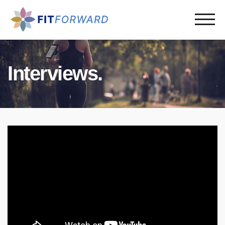
Interviews.