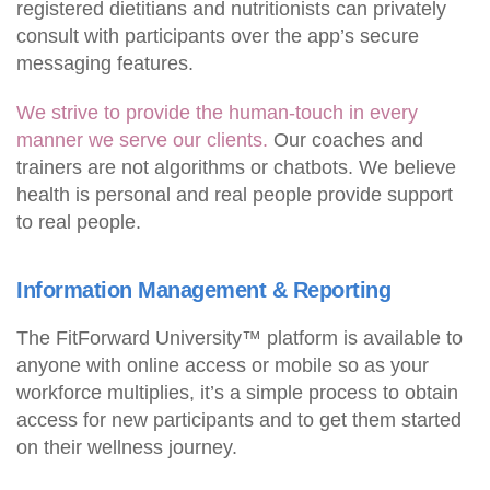
registered dietitians and nutritionists can privately
consult with participants over the app’s secure
messaging features.
We strive to provide the human-touch in every
manner we serve our clients.
Our coaches and
trainers are not algorithms or chatbots. We believe
health is personal and real people provide support
to real people.
Information Management & Reporting
The FitForward University™ platform is available to
anyone with online access or mobile so as your
workforce multiplies, it’s a simple process to obtain
access for new participants and to get them started
on their wellness journey.