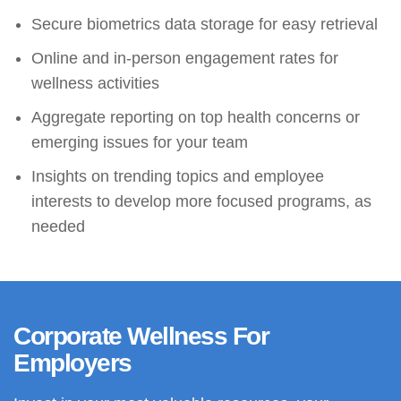
Secure biometrics data storage for easy retrieval
Online and in-person engagement rates for
wellness activities
Aggregate reporting on top health concerns or
emerging issues for your team
Insights on trending topics and employee
interests to develop more focused programs, as
needed
Corporate Wellness For
Employers