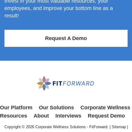
Invest in your most valuable resources, your
employees, and improve your bottom line as a
result!
Request A Demo
Our Platform
Our Solutions
Corporate Wellness
Resources
About
Interviews
Request Demo
Copyright © 2026
Corporate Wellness Solutions - FitForward
. |
Sitemap
|