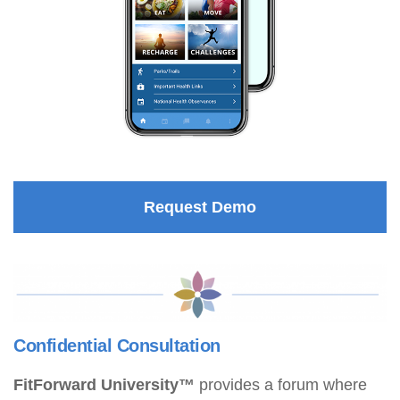
Request Demo
Confidential Consultation
FitForward University™
provides a forum where