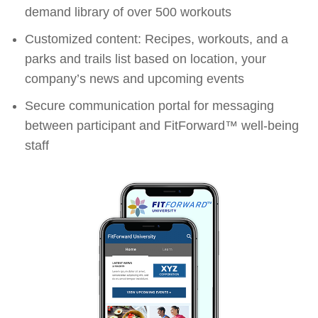
demand library of over 500 workouts
Customized content: Recipes, workouts, and a
parks and trails list based on location, your
company’s news and upcoming events
Secure communication portal for messaging
between participant and FitForward™ well-being
staff