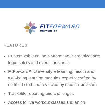
FEATURES
Customizable online platform: your organization’s
logo, colors and overall aesthetic
FitForward™ University e-learning: health and
well-being learning modules expertly crafted by
certified staff and reviewed by medical advisors
Trackable reporting and challenges
Access to live workout classes and an on-