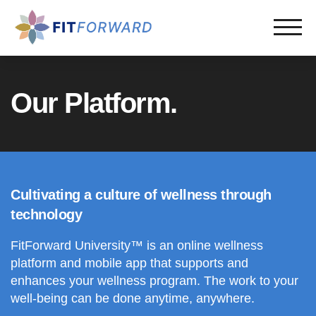
Our Platform.
Cultivating a culture of wellness through
technology
FitForward University™ is an online wellness
platform and mobile app that supports and
enhances your wellness program. The work to your
well-being can be done anytime, anywhere.