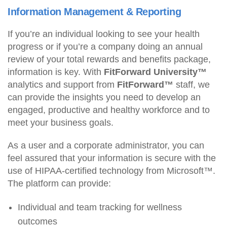
Information Management & Reporting
If you’re an individual looking to see your health
progress or if you’re a company doing an annual
review of your total rewards and benefits package,
information is key. With
FitForward University™
analytics and support from
FitForward™
staff, we
can provide the insights you need to develop an
engaged, productive and healthy workforce and to
meet your business goals.
As a user and a corporate administrator, you can
feel assured that your information is secure with the
use of HIPAA-certified technology from Microsoft™.
The platform can provide:
Individual and team tracking for wellness
outcomes