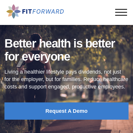
Better health is better
for everyone
Living a healthier lifestyle pays dividends, not just
for the employer, but for families. Reduce healthcare
costs and support engaged, productive employees.
Request A Demo