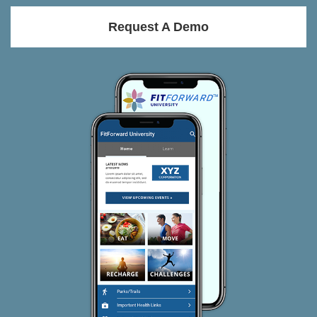
Request A Demo