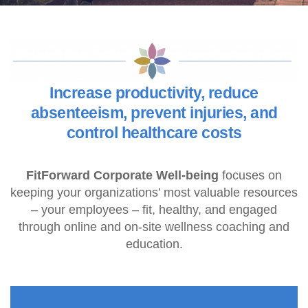
Increase productivity, reduce
absenteeism, prevent injuries, and
control healthcare costs
FitForward Corporate Well-being
focuses on
keeping your organizations’ most valuable resources
– your employees – fit, healthy, and engaged
through online and on-site wellness coaching and
education.