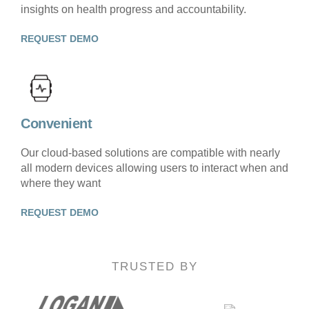
insights on health progress and accountability.
REQUEST DEMO
Convenient
Our cloud-based solutions are compatible with nearly
all modern devices allowing users to interact when and
where they want
REQUEST DEMO
TRUSTED BY