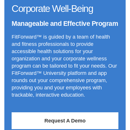
Corporate Well-Being
Manageable and Effective Program
FitForward™ is guided by a team of health
and fitness professionals to provide
accessible health solutions for your
organization and your corporate wellness
program can be tailored to fit your needs. Our
FitForward™ University platform and app
rounds out your comprehensive program,
providing you and your employees with
trackable, interactive education.
Request A Demo