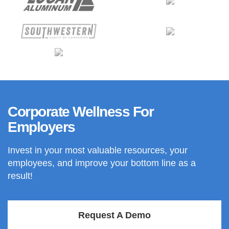
Corporate Wellness For
Employers
Invest in your most valuable resources, your
employees, and improve your bottom line as a
result!
Request A Demo