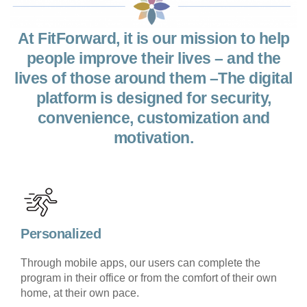
At FitForward, it is our mission to help
people improve their lives – and the
lives of those around them –The digital
platform is designed for security,
convenience, customization and
motivation.
Personalized
Through mobile apps, our users can complete the
program in their office or from the comfort of their own
home, at their own pace.