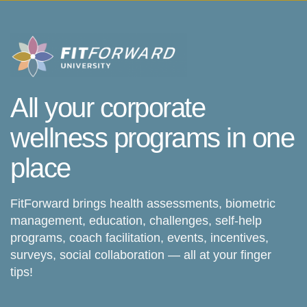
All your corporate
wellness programs in one
place
FitForward brings health assessments, biometric
management, education, challenges, self-help
programs, coach facilitation, events, incentives,
surveys, social collaboration — all at your finger
tips!