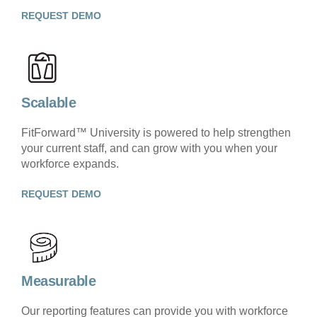
REQUEST DEMO
Scalable
FitForward™ University is powered to help strengthen
your current staff, and can grow with you when your
workforce expands.
REQUEST DEMO
Measurable
Our reporting features can provide you with workforce