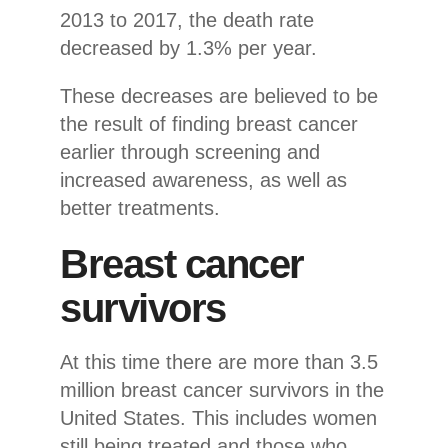
2013 to 2017, the death rate
decreased by 1.3% per year.
These decreases are believed to be
the result of finding breast cancer
earlier through screening and
increased awareness, as well as
better treatments.
Breast cancer
survivors
At this time there are more than 3.5
million breast cancer survivors in the
United States. This includes women
still being treated and those who