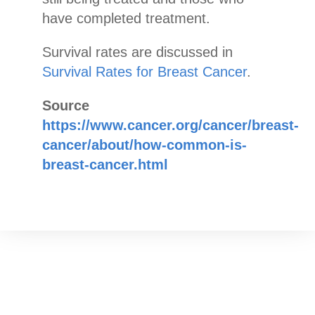
have completed treatment.
Survival rates are discussed in
Survival Rates for Breast Cancer
.
Source
https://www.cancer.org/cancer/breast-
cancer/about/how-common-is-
breast-cancer.html