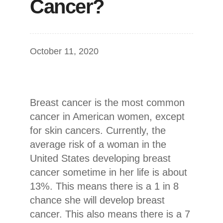
Cancer?
October 11, 2020
Breast cancer is the most common
cancer in American women, except
for skin cancers. Currently, the
average risk of a woman in the
United States developing breast
cancer sometime in her life is about
13%. This means there is a 1 in 8
chance she will develop breast
cancer. This also means there is a 7