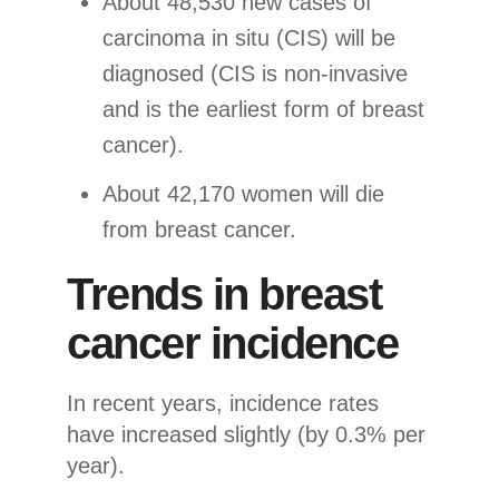
About 48,530 new cases of
carcinoma in situ (CIS) will be
diagnosed (CIS is non-invasive
and is the earliest form of breast
cancer).
About 42,170 women will die
from breast cancer.
Trends in breast
cancer incidence
In recent years, incidence rates
have increased slightly (by 0.3% per
year).