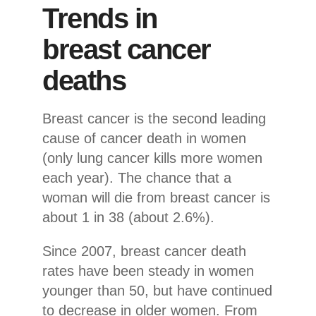
Trends in
breast cancer
deaths
Breast cancer is the second leading
cause of cancer death in women
(only lung cancer kills more women
each year). The chance that a
woman will die from breast cancer is
about 1 in 38 (about 2.6%).
Since 2007, breast cancer death
rates have been steady in women
younger than 50, but have continued
to decrease in older women. From