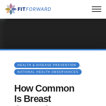
,
HEALTH & DISEASE PREVENTION
NATIONAL HEALTH OBSERVANCES
How Common
Is Breast