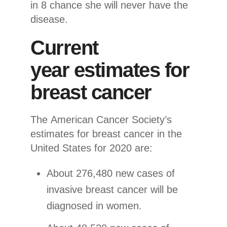
in 8 chance she will never have the
disease.
Current
year estimates for
breast cancer
The American Cancer Society’s
estimates for breast cancer in the
United States for 2020 are:
About 276,480 new cases of
invasive breast cancer will be
diagnosed in women.