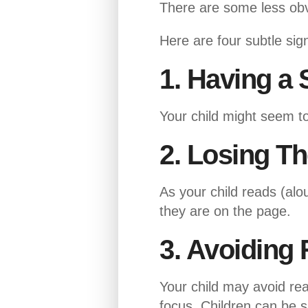
There are some less obvi
Here are four subtle sign
1. Having a 
Your child might seem to 
2. Losing T
As your child reads (alou
they are on the page.
3. Avoiding 
Your child may avoid rea
focus. Children can be s