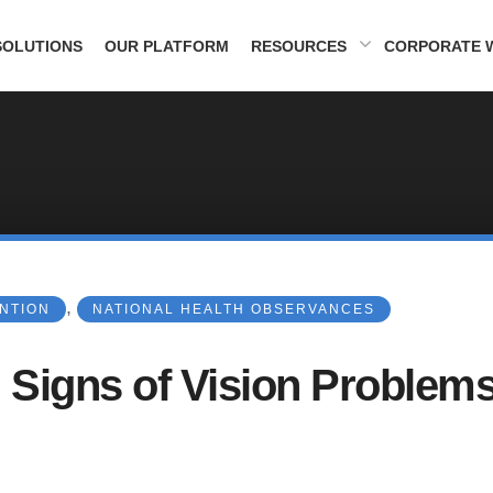
SOLUTIONS
OUR PLATFORM
RESOURCES
CORPORATE 
,
ENTION
NATIONAL HEALTH OBSERVANCES
 Signs of Vision Problems