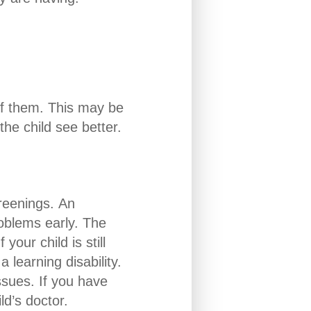
 of them. This may be
the child see better.
creenings. An
roblems early. The
your child is still
 learning disability.
ssues. If you have
ld’s doctor.