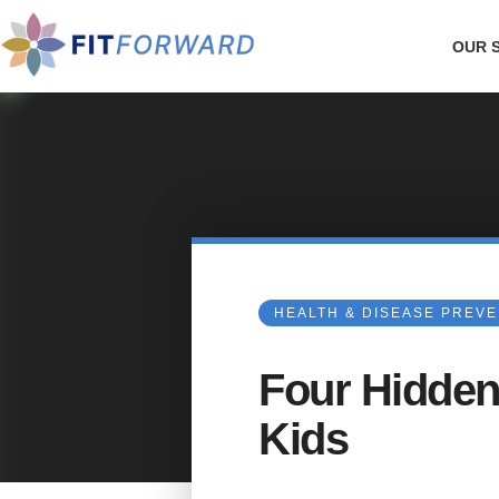
OUR 
HEALTH & DISEASE PREV
Four Hidden
Kids