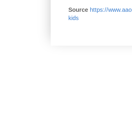
Source
https://www.aao.
kids