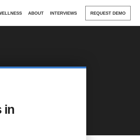
WELLNESS
ABOUT
INTERVIEWS
REQUEST DEMO
 in