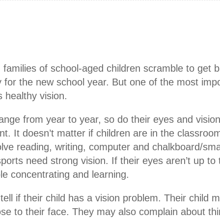
amilies of school-aged children scramble to get 
 for the new school year. But one of the most impo
 healthy vision.
ange from year to year, so do their eyes and visi
t. It doesn’t matter if children are in the classroo
lve reading, writing, computer and chalkboard/sm
orts need strong vision. If their eyes aren’t up to 
ble concentrating and learning.
l if their child has a vision problem. Their child 
ose to their face. They may also complain about thi