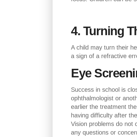
4. Turning T
A child may turn their h
a sign of a refractive er
Eye Screeni
Success in school is clo
ophthalmologist or anoth
earlier the treatment the 
having difficulty after t
Vision problems do not c
any questions or concern