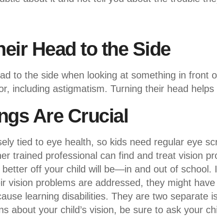
heir Head to the Side
ead to the side when looking at something in front
ror, including astigmatism. Turning their head helps 
ngs Are Crucial
sely tied to eye health, so kids need regular eye s
er trained professional can find and treat vision p
better off your child will be—in and out of school. If 
heir vision problems are addressed, they might have a
ause learning disabilities. They are two separate i
s about your child’s vision, be sure to ask your chi