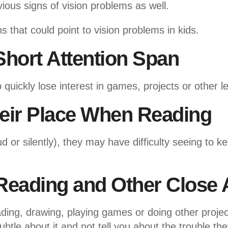
ous signs of vision problems as well.
s that could point to vision problems in kids.
Short Attention Span
quickly lose interest in games, projects or other le
heir Place When Reading
d or silently), they may have difficulty seeing to k
Reading and Other Close A
ding, drawing, playing games or doing other proje
ubtle about it and not tell you about the trouble th