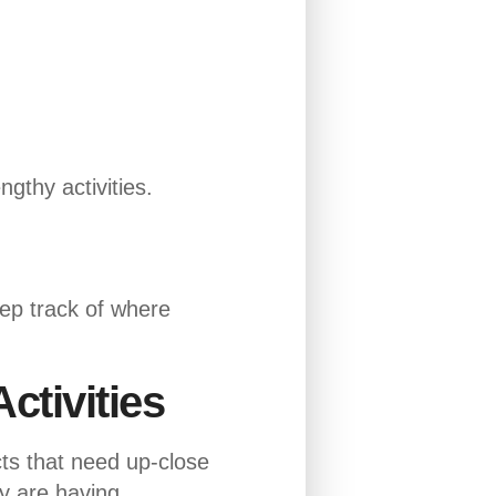
ngthy activities.
eep track of where
ctivities
cts that need up-close
ey are having.