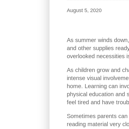
August 5, 2020
As summer winds down, f
and other supplies ready
overlooked necessities is
As children grow and ch
intense visual involvemen
home. Learning can invo
physical education and sp
feel tired and have trou
Sometimes parents can tel
reading material very cl