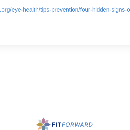
org/eye-health/tips-prevention/four-hidden-signs-o