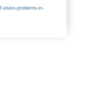
f-vision-problems-in-