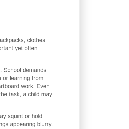
backpacks, clothes
rtant yet often
on. School demands
m or learning from
artboard work. Even
the task, a child may
may squint or hold
ngs appearing blurry.