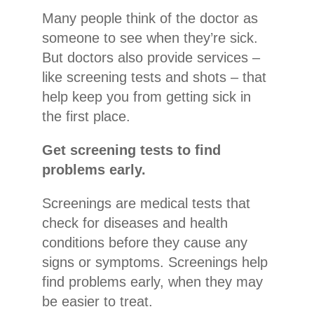
Many people think of the doctor as
someone to see when they’re sick.
But doctors also provide services –
like screening tests and shots – that
help keep you from getting sick in
the first place.
Get screening tests to find
problems early.
Screenings are medical tests that
check for diseases and health
conditions before they cause any
signs or symptoms. Screenings help
find problems early, when they may
be easier to treat.