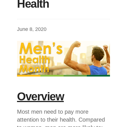
Health
June 8, 2020
Overview
Most men need to pay more
attention to their health. Compared