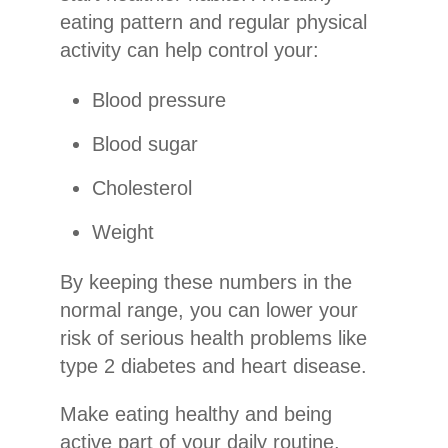
eating pattern and regular physical
activity can help control your:
Blood pressure
Blood sugar
Cholesterol
Weight
By keeping these numbers in the
normal range, you can lower your
risk of serious health problems like
type 2 diabetes and heart disease.
Make eating healthy and being
active part of your daily routine.