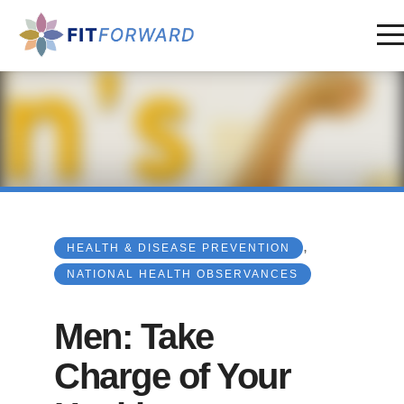
,
HEALTH & DISEASE PREVENTION
NATIONAL HEALTH OBSERVANCES
Men: Take
Charge of Your