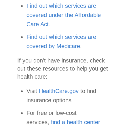
Find out which services are
covered under the Affordable
Care Act
.
Find out which services are
covered by Medicare
.
If you don’t have insurance, check
out these resources to help you get
health care:
Visit
HealthCare.gov
to find
insurance options.
For free or low-cost
services,
find a health center