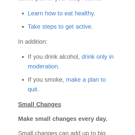
Learn how to eat healthy
.
Take steps to get active
.
In addition:
If you drink alcohol,
drink only in
moderation
.
If you smoke,
make a plan to
quit
.
Small Changes
Make small changes every day.
Small changes can add up to big