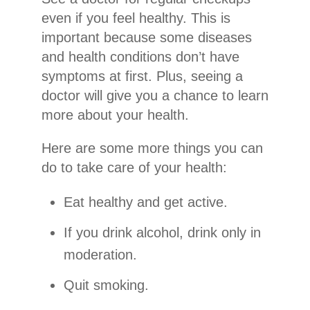
even if you feel healthy. This is
important because some diseases
and health conditions don’t have
symptoms at first. Plus, seeing a
doctor will give you a chance to learn
more about your health.
Here are some more things you can
do to take care of your health:
Eat healthy and get active.
If you drink alcohol, drink only in
moderation.
Quit smoking.