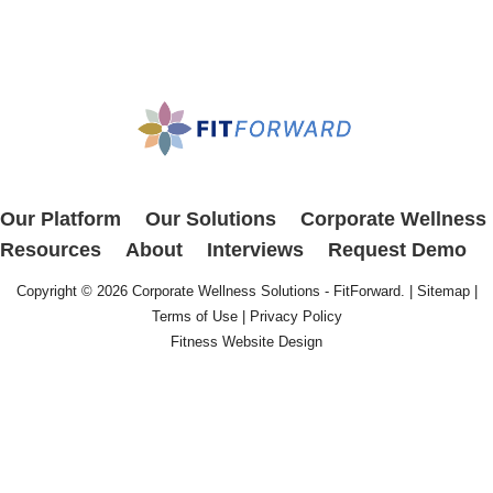
Our Platform
Our Solutions
Corporate Wellness
Resources
About
Interviews
Request Demo
Copyright © 2026
Corporate Wellness Solutions - FitForward
. |
Sitemap
|
Terms of Use
|
Privacy Policy
Fitness Website Design