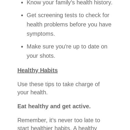
Know your family’s health history.
Get screening tests to check for
health problems before you have
symptoms.
Make sure you’re up to date on
your shots.
Healthy Habits
Use these tips to take charge of
your health.
Eat healthy and get active.
Remember, it’s never too late to
start healthier habits. A healthy