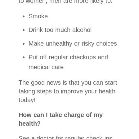
to women, men are more likely to:
Smoke
Drink too much alcohol
Make unhealthy or risky choices
Put off regular checkups and
medical care
The good news is that you can start
taking steps to improve your health
today!
How can I take charge of my
health?
See a doctor for regular checkups