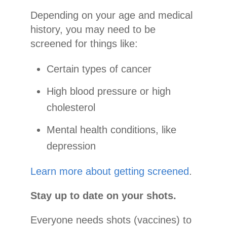
Depending on your age and medical
history, you may need to be
screened for things like:
Certain types of cancer
High blood pressure or high
cholesterol
Mental health conditions, like
depression
Learn more about getting screened
.
Stay up to date on your shots.
Everyone needs shots (vaccines) to