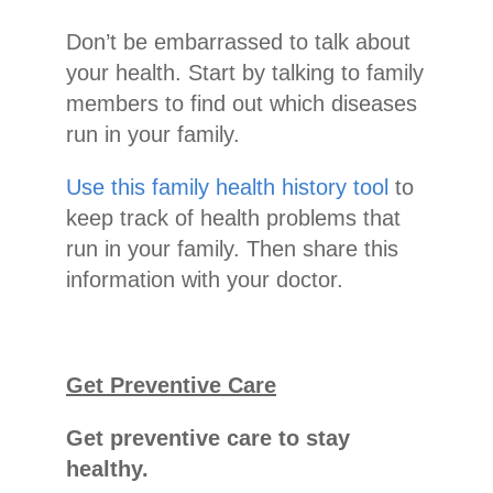
Don’t be embarrassed to talk about
your health. Start by talking to family
members to find out which diseases
run in your family.
Use this family health history tool
to
keep track of health problems that
run in your family. Then share this
information with your doctor.
Get Preventive Care
Get preventive care to stay
healthy.