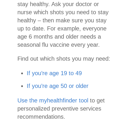
stay healthy. Ask your doctor or
nurse which shots you need to stay
healthy – then make sure you stay
up to date. For example, everyone
age 6 months and older needs a
seasonal flu vaccine every year.
Find out which shots you may need:
If you’re age 19 to 49
If you’re age 50 or older
Use the myhealthfinder tool
to get
personalized preventive services
recommendations.