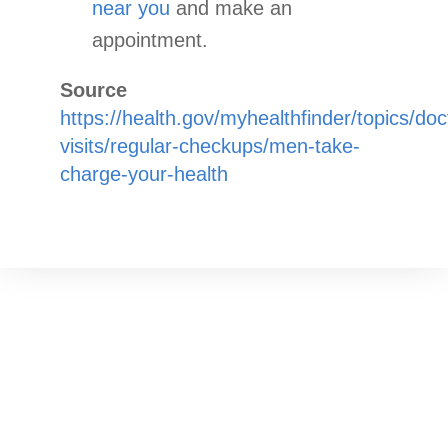
near you
and make an
appointment.
Source
https://health.gov/myhealthfinder/topics/doc
visits/regular-checkups/men-take-
charge-your-health