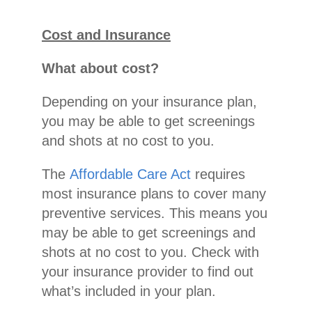
Cost and Insurance
What about cost?
Depending on your insurance plan,
you may be able to get screenings
and shots at no cost to you.
The
Affordable Care Act
requires
most insurance plans to cover many
preventive services. This means you
may be able to get screenings and
shots at no cost to you. Check with
your insurance provider to find out
what’s included in your plan.