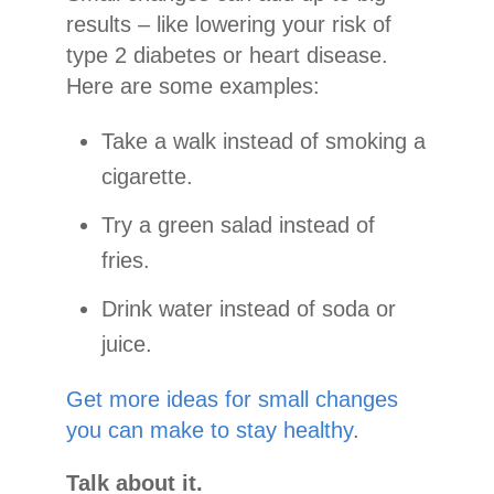
results – like lowering your risk of
type 2 diabetes or heart disease.
Here are some examples:
Take a walk instead of smoking a
cigarette.
Try a green salad instead of
fries.
Drink water instead of soda or
juice.
Get more ideas for small changes
you can make to stay healthy
.
Talk about it.