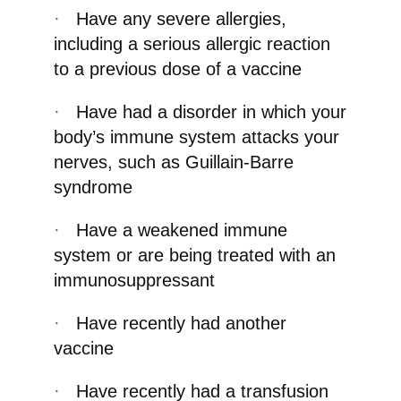
·
Have any severe allergies,
including a serious allergic reaction
to a previous dose of a vaccine
·
Have had a disorder in which your
body’s immune system attacks your
nerves, such as Guillain-Barre
syndrome
·
Have a weakened immune
system or are being treated with an
immunosuppressant
·
Have recently had another
vaccine
·
Have recently had a transfusion