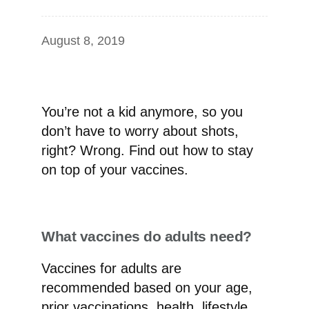
August 8, 2019
You’re not a kid anymore, so you
don’t have to worry about shots,
right? Wrong. Find out how to stay
on top of your vaccines.
What vaccines do adults need?
Vaccines for adults are
recommended based on your age,
prior vaccinations, health, lifestyle,