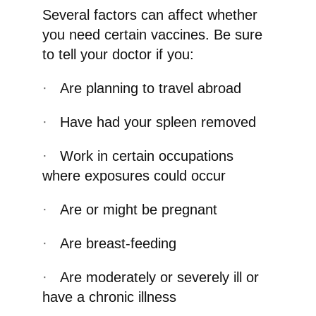
Several factors can affect whether
you need certain vaccines. Be sure
to tell your doctor if you:
·
Are planning to travel abroad
·
Have had your spleen removed
·
Work in certain occupations
where exposures could occur
·
Are or might be pregnant
·
Are breast-feeding
·
Are moderately or severely ill or
have a chronic illness