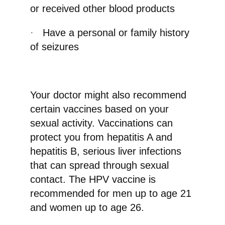
or received other blood products
·
Have a personal or family history
of seizures
Your doctor might also recommend
certain vaccines based on your
sexual activity. Vaccinations can
protect you from hepatitis A and
hepatitis B, serious liver infections
that can spread through sexual
contact. The HPV vaccine is
recommended for men up to age 21
and women up to age 26.