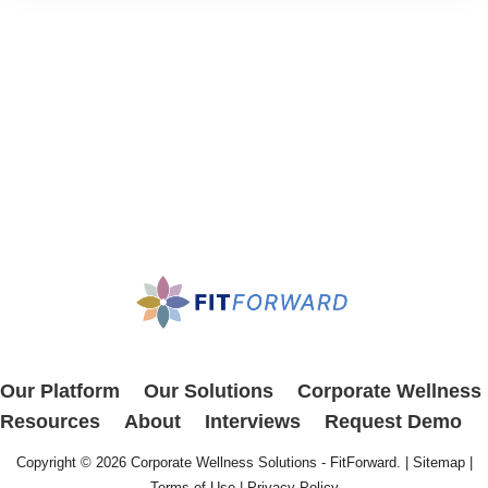
Our Platform
Our Solutions
Corporate Wellness
Resources
About
Interviews
Request Demo
Copyright © 2026
Corporate Wellness Solutions - FitForward
. |
Sitemap
|
Terms of Use
|
Privacy Policy