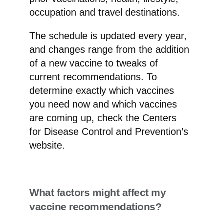
occupation and travel destinations.
The schedule is updated every year,
and changes range from the addition
of a new vaccine to tweaks of
current recommendations. To
determine exactly which vaccines
you need now and which vaccines
are coming up, check the Centers
for Disease Control and Prevention’s
website.
What factors might affect my
vaccine recommendations?