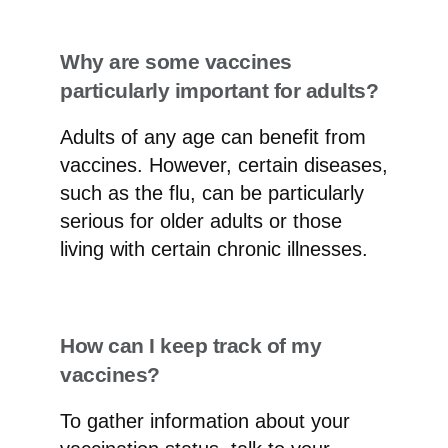
Why are some vaccines
particularly important for adults?
Adults of any age can benefit from
vaccines. However, certain diseases,
such as the flu, can be particularly
serious for older adults or those
living with certain chronic illnesses.
How can I keep track of my
vaccines?
To gather information about your