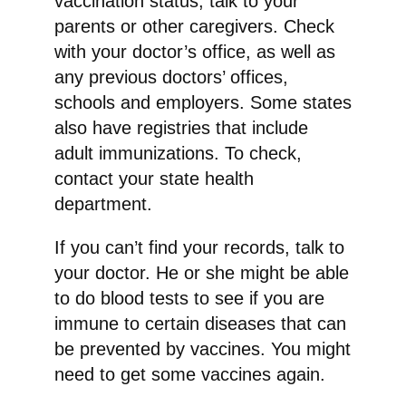
vaccination status, talk to your
parents or other caregivers. Check
with your doctor’s office, as well as
any previous doctors’ offices,
schools and employers. Some states
also have registries that include
adult immunizations. To check,
contact your state health
department.
If you can’t find your records, talk to
your doctor. He or she might be able
to do blood tests to see if you are
immune to certain diseases that can
be prevented by vaccines. You might
need to get some vaccines again.