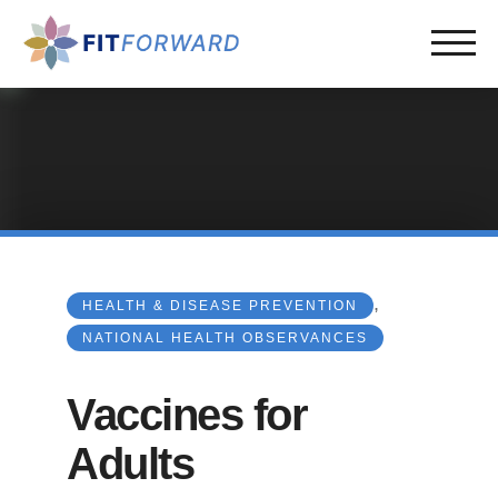
,
HEALTH & DISEASE PREVENTION
NATIONAL HEALTH OBSERVANCES
Vaccines for
Adults