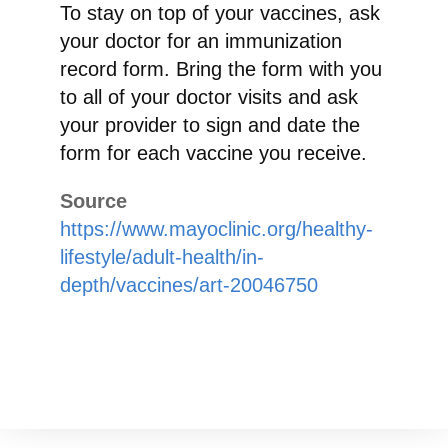
To stay on top of your vaccines, ask
your doctor for an immunization
record form. Bring the form with you
to all of your doctor visits and ask
your provider to sign and date the
form for each vaccine you receive.
Source
https://www.mayoclinic.org/healthy-
lifestyle/adult-health/in-
depth/vaccines/art-20046750