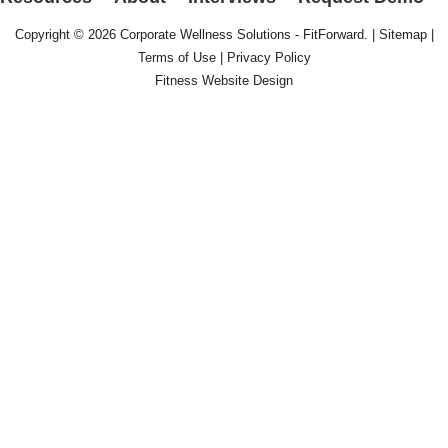
Copyright © 2026
Corporate Wellness Solutions - FitForward
. |
Sitemap
|
Terms of Use
|
Privacy Policy
Fitness Website Design