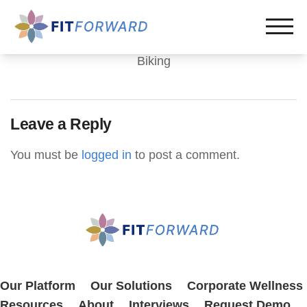
Biking
Leave a Reply
You must be
logged in
to post a comment.
Our Platform
Our Solutions
Corporate Wellness
Resources
About
Interviews
Request Demo