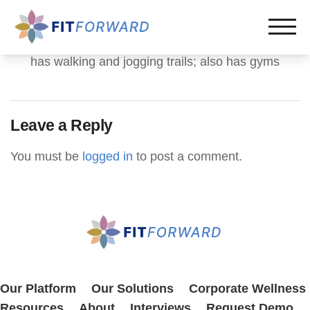
has walking and jogging trails; also has gyms
Leave a Reply
You must be
logged in
to post a comment.
Our Platform
Our Solutions
Corporate Wellness
Resources
About
Interviews
Request Demo