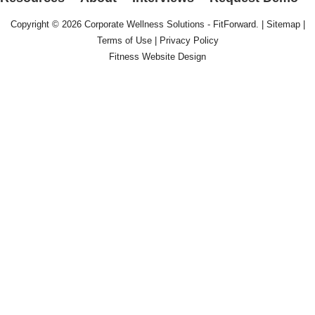
Copyright © 2026
Corporate Wellness Solutions - FitForward
. |
Sitemap
|
Terms of Use
|
Privacy Policy
Fitness Website Design