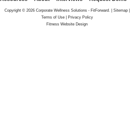
Copyright © 2026
Corporate Wellness Solutions - FitForward
. |
Sitemap
|
Terms of Use
|
Privacy Policy
Fitness Website Design