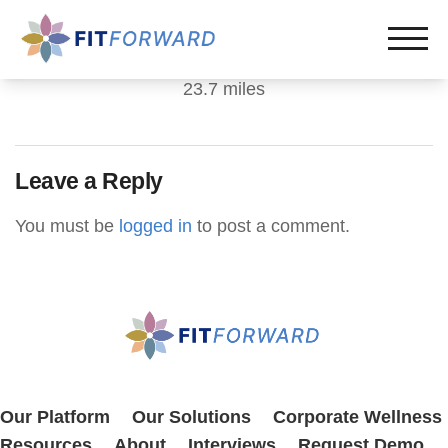
23.7 miles
Leave a Reply
You must be
logged in
to post a comment.
Our Platform
Our Solutions
Corporate Wellness
Resources
About
Interviews
Request Demo