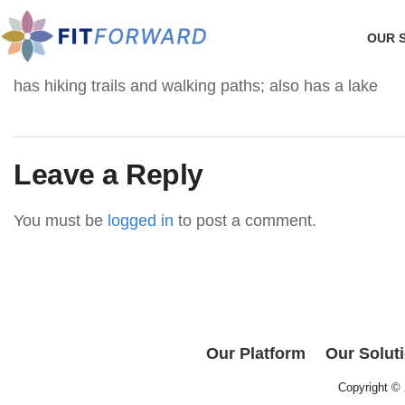
OUR 
has hiking trails and walking paths; also has a lake
Leave a Reply
You must be
logged in
to post a comment.
Our Platform
Our Solut
Copyright ©