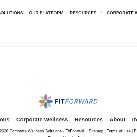
SOLUTIONS
OUR PLATFORM
RESOURCES
CORPORATE 
ions
Corporate Wellness
Resources
About
I
 2026
Corporate Wellness Solutions - FitForward
. |
Sitemap
|
Terms of Use
|
P