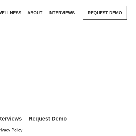
WELLNESS
ABOUT
INTERVIEWS
REQUEST DEMO
nterviews
Request Demo
rivacy Policy