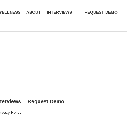
WELLNESS
ABOUT
INTERVIEWS
REQUEST DEMO
nterviews
Request Demo
rivacy Policy