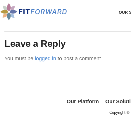
OUR 
Leave a Reply
You must be
logged in
to post a comment.
Our Platform
Our Solut
Copyright ©