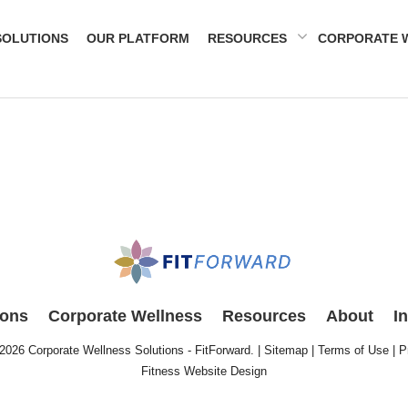
SOLUTIONS
OUR PLATFORM
RESOURCES
CORPORATE 
ions
Corporate Wellness
Resources
About
I
 2026
Corporate Wellness Solutions - FitForward
. |
Sitemap
|
Terms of Use
|
P
Fitness Website Design