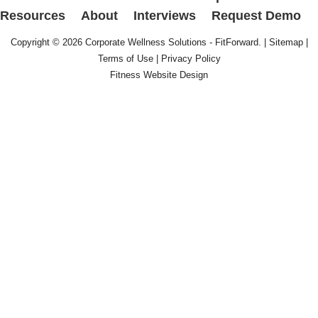
Resources
About
Interviews
Request Demo
Copyright © 2026
Corporate Wellness Solutions - FitForward
. |
Sitemap
|
Terms of Use
|
Privacy Policy
Fitness Website Design