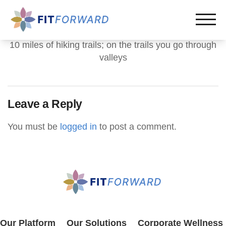
10 miles of hiking trails; on the trails you go through
valleys
Leave a Reply
You must be
logged in
to post a comment.
Our Platform
Our Solutions
Corporate Wellness