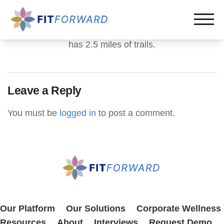
has 2.5 miles of trails.
Leave a Reply
You must be
logged in
to post a comment.
Our Platform
Our Solutions
Corporate Wellness
Resources
About
Interviews
Request Demo