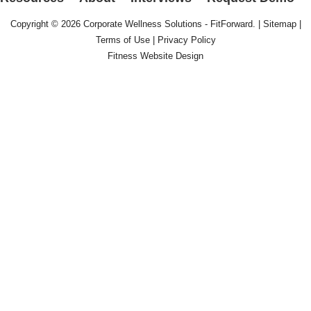
Copyright © 2026
Corporate Wellness Solutions - FitForward
. |
Sitemap
|
Terms of Use
|
Privacy Policy
Fitness Website Design