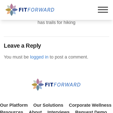
has trails for hiking
Leave a Reply
You must be
logged in
to post a comment.
Our Platform
Our Solutions
Corporate Wellness
Resources
About
Interviews
Request Demo