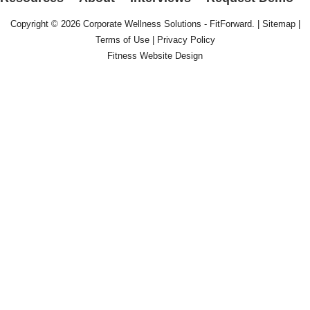
Copyright © 2026
Corporate Wellness Solutions - FitForward
. |
Sitemap
|
Terms of Use
|
Privacy Policy
Fitness Website Design