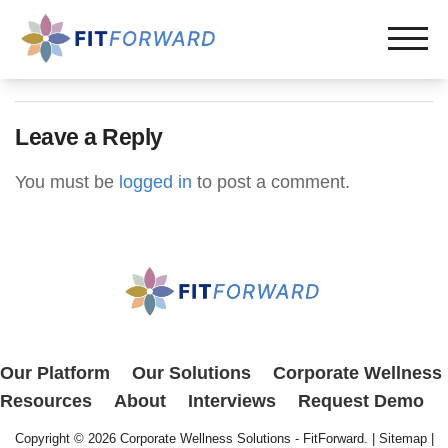
Leave a Reply
You must be
logged in
to post a comment.
Our Platform
Our Solutions
Corporate Wellness
Resources
About
Interviews
Request Demo
Copyright © 2026
Corporate Wellness Solutions - FitForward
. |
Sitemap
|