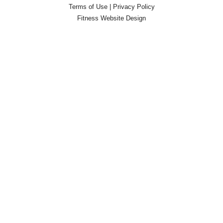
Terms of Use
|
Privacy Policy
Fitness Website Design