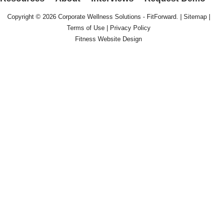
Copyright © 2026
Corporate Wellness Solutions - FitForward
. |
Sitemap
|
Terms of Use
|
Privacy Policy
Fitness Website Design