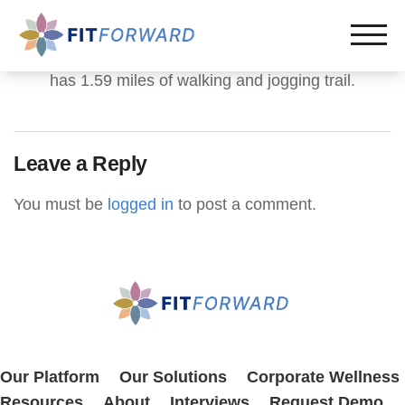
has 1.59 miles of walking and jogging trail.
Leave a Reply
You must be
logged in
to post a comment.
Our Platform
Our Solutions
Corporate Wellness
Resources
About
Interviews
Request Demo