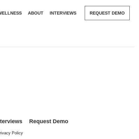
WELLNESS
ABOUT
INTERVIEWS
REQUEST DEMO
nterviews
Request Demo
rivacy Policy