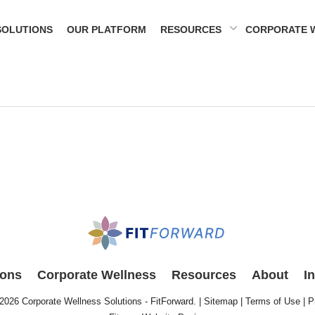
SOLUTIONS
OUR PLATFORM
RESOURCES
CORPORATE 
ions
Corporate Wellness
Resources
About
I
 2026
Corporate Wellness Solutions - FitForward
. |
Sitemap
|
Terms of Use
|
P