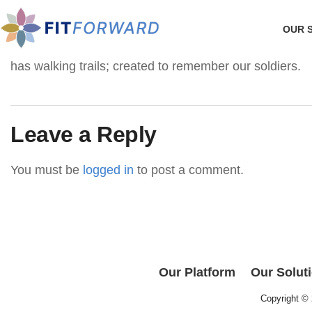
OUR 
has walking trails; created to remember our soldiers.
Leave a Reply
You must be
logged in
to post a comment.
Our Platform
Our Solut
Copyright ©