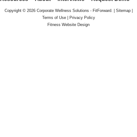
Copyright © 2026
Corporate Wellness Solutions - FitForward
. |
Sitemap
|
Terms of Use
|
Privacy Policy
Fitness Website Design