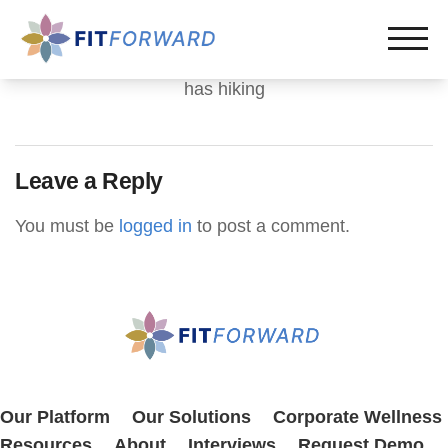
has hiking
Leave a Reply
You must be
logged in
to post a comment.
Our Platform
Our Solutions
Corporate Wellness
Resources
About
Interviews
Request Demo