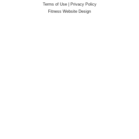
Terms of Use
|
Privacy Policy
Fitness Website Design