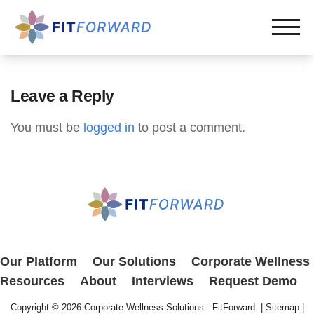
Leave a Reply
You must be
logged in
to post a comment.
Our Platform
Our Solutions
Corporate Wellness
Resources
About
Interviews
Request Demo
Copyright © 2026
Corporate Wellness Solutions - FitForward
. |
Sitemap
|