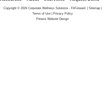
Copyright © 2026
Corporate Wellness Solutions - FitForward
. |
Sitemap
|
Terms of Use
|
Privacy Policy
Fitness Website Design