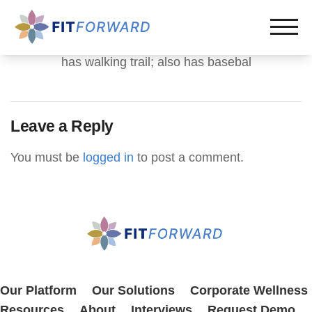
has walking trail; also has basebal
Leave a Reply
You must be
logged in
to post a comment.
Our Platform
Our Solutions
Corporate Wellness
Resources
About
Interviews
Request Demo