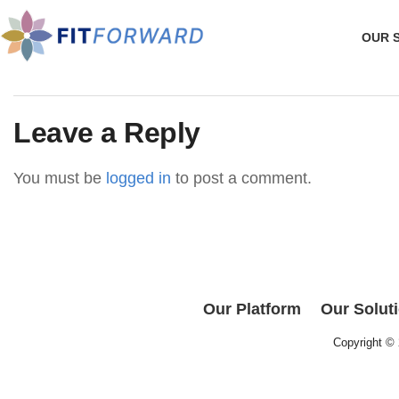
OUR 
Leave a Reply
You must be
logged in
to post a comment.
Our Platform
Our Solut
Copyright ©