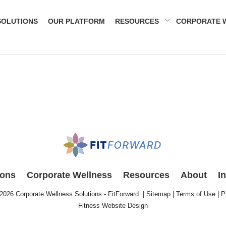
SOLUTIONS
OUR PLATFORM
RESOURCES
CORPORATE 
ions
Corporate Wellness
Resources
About
I
 2026
Corporate Wellness Solutions - FitForward
. |
Sitemap
|
Terms of Use
|
P
Fitness Website Design