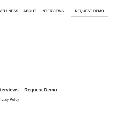
WELLNESS
ABOUT
INTERVIEWS
REQUEST DEMO
nterviews
Request Demo
rivacy Policy