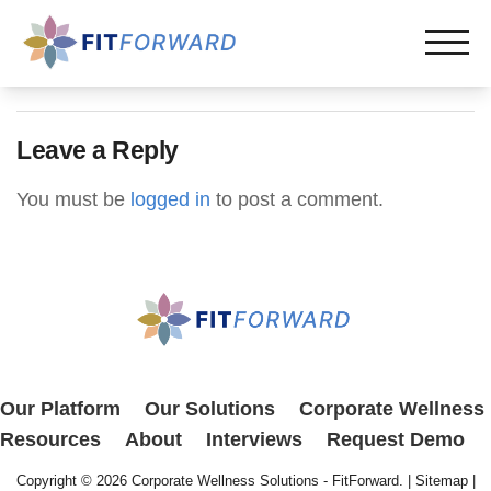
Leave a Reply
You must be
logged in
to post a comment.
Our Platform
Our Solutions
Corporate Wellness
Resources
About
Interviews
Request Demo
Copyright © 2026
Corporate Wellness Solutions - FitForward
. |
Sitemap
|