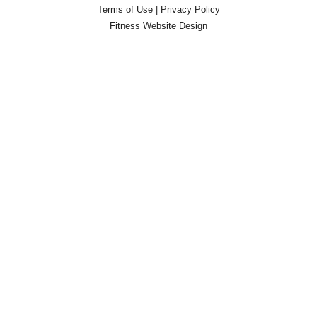
Terms of Use
|
Privacy Policy
Fitness Website Design