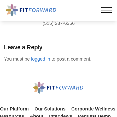
(515) 237-6356
Leave a Reply
You must be
logged in
to post a comment.
Our Platform
Our Solutions
Corporate Wellness
Resources
About
Interviews
Request Demo