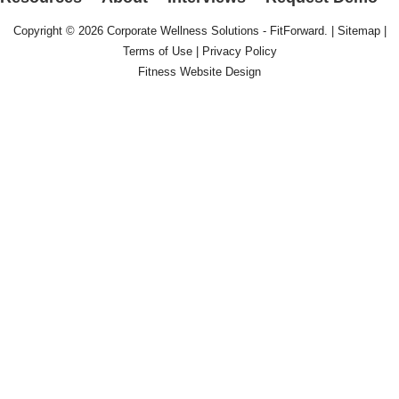
Copyright © 2026
Corporate Wellness Solutions - FitForward
. |
Sitemap
|
Terms of Use
|
Privacy Policy
Fitness Website Design