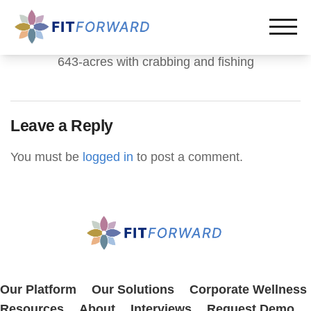
643-acres with crabbing and fishing
Leave a Reply
You must be
logged in
to post a comment.
Our Platform
Our Solutions
Corporate Wellness
Resources
About
Interviews
Request Demo