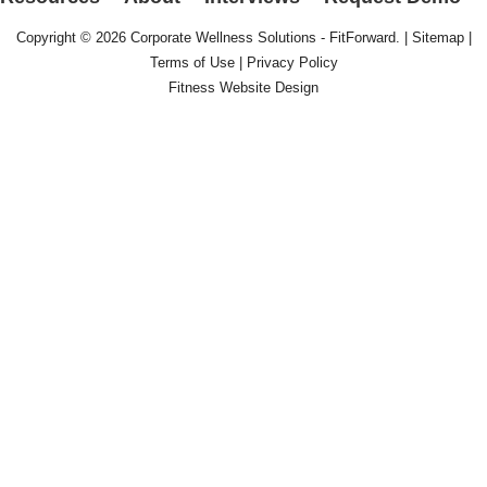
Copyright © 2026
Corporate Wellness Solutions - FitForward
. |
Sitemap
|
Terms of Use
|
Privacy Policy
Fitness Website Design