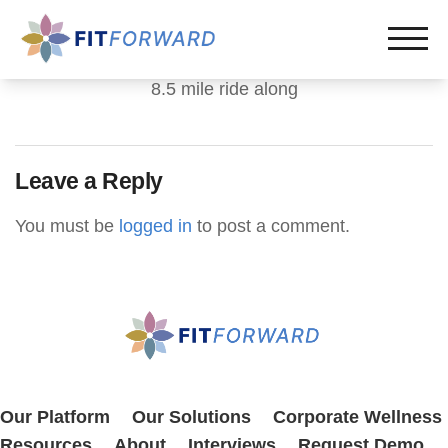
8.5 mile ride along
Leave a Reply
You must be
logged in
to post a comment.
Our Platform
Our Solutions
Corporate Wellness
Resources
About
Interviews
Request Demo