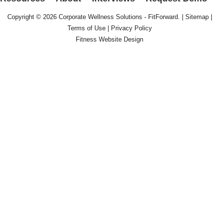
Copyright © 2026
Corporate Wellness Solutions - FitForward
. |
Sitemap
|
Terms of Use
|
Privacy Policy
Fitness Website Design