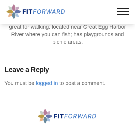
great for walking; located near Great Egg Harbor
River where you can fish; has playgrounds and
picnic areas.
Leave a Reply
You must be
logged in
to post a comment.