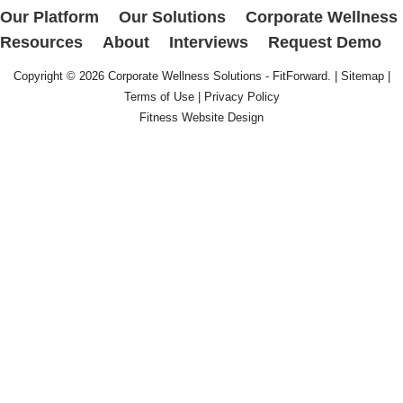
Our Platform
Our Solutions
Corporate Wellness
Resources
About
Interviews
Request Demo
Copyright © 2026
Corporate Wellness Solutions - FitForward
. |
Sitemap
|
Terms of Use
|
Privacy Policy
Fitness Website Design