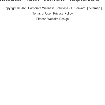
Copyright © 2026
Corporate Wellness Solutions - FitForward
. |
Sitemap
|
Terms of Use
|
Privacy Policy
Fitness Website Design