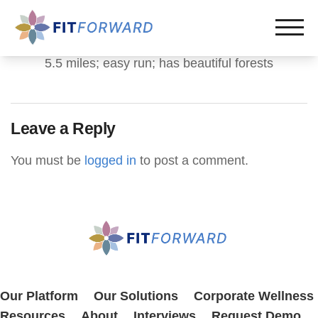
5.5 miles; easy run; has beautiful forests
Leave a Reply
You must be
logged in
to post a comment.
Our Platform
Our Solutions
Corporate Wellness
Resources
About
Interviews
Request Demo