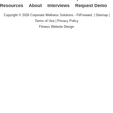
Resources
About
Interviews
Request Demo
Copyright © 2026
Corporate Wellness Solutions - FitForward
. |
Sitemap
|
Terms of Use
|
Privacy Policy
Fitness Website Design