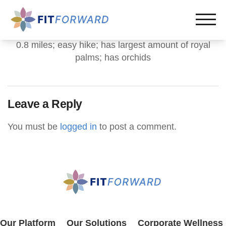
0.8 miles; easy hike; has largest amount of royal
palms; has orchids
Leave a Reply
You must be
logged in
to post a comment.
Our Platform
Our Solutions
Corporate Wellness