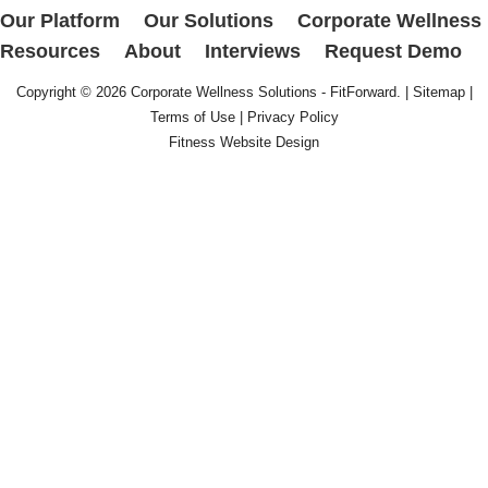
Our Platform
Our Solutions
Corporate Wellness
Resources
About
Interviews
Request Demo
Copyright © 2026
Corporate Wellness Solutions - FitForward
. |
Sitemap
|
Terms of Use
|
Privacy Policy
Fitness Website Design