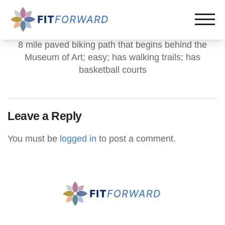
8 mile paved biking path that begins behind the
Museum of Art; easy; has walking trails; has
basketball courts
Leave a Reply
You must be
logged in
to post a comment.