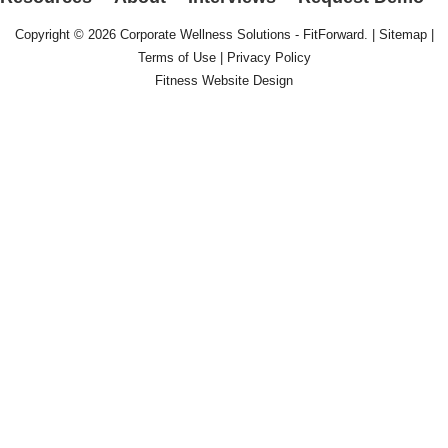
Copyright © 2026
Corporate Wellness Solutions - FitForward
. |
Sitemap
|
Terms of Use
|
Privacy Policy
Fitness Website Design