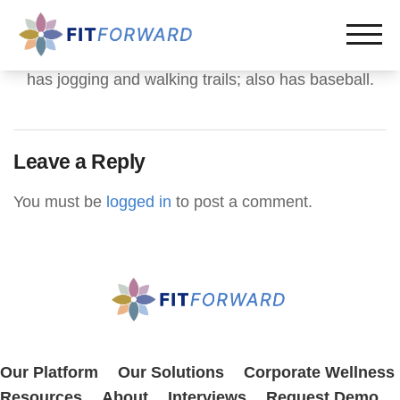
has jogging and walking trails; also has baseball.
Leave a Reply
You must be
logged in
to post a comment.
Our Platform
Our Solutions
Corporate Wellness
Resources
About
Interviews
Request Demo