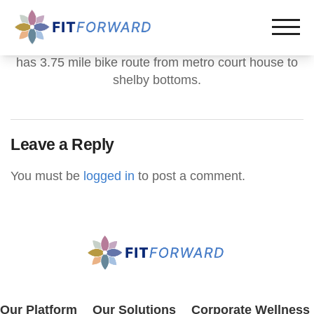
has 3.75 mile bike route from metro court house to
shelby bottoms.
Leave a Reply
You must be
logged in
to post a comment.
Our Platform
Our Solutions
Corporate Wellness