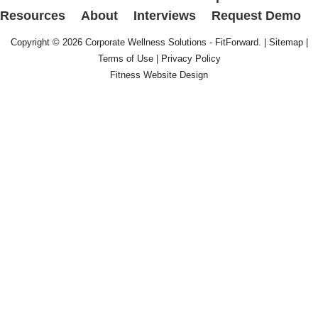
Resources
About
Interviews
Request Demo
Copyright © 2026
Corporate Wellness Solutions - FitForward
. |
Sitemap
|
Terms of Use
|
Privacy Policy
Fitness Website Design