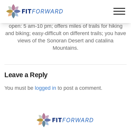
open: 5 am-10 pm; offers miles of trails for hiking
and biking; easy-difficult on different trails; you have
views of the Sonoran Desert and catalina
Mountains.
Leave a Reply
You must be
logged in
to post a comment.