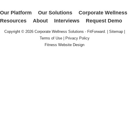
Our Platform
Our Solutions
Corporate Wellness
Resources
About
Interviews
Request Demo
Copyright © 2026
Corporate Wellness Solutions - FitForward
. |
Sitemap
|
Terms of Use
|
Privacy Policy
Fitness Website Design