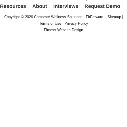
Resources
About
Interviews
Request Demo
Copyright © 2026
Corporate Wellness Solutions - FitForward
. |
Sitemap
|
Terms of Use
|
Privacy Policy
Fitness Website Design