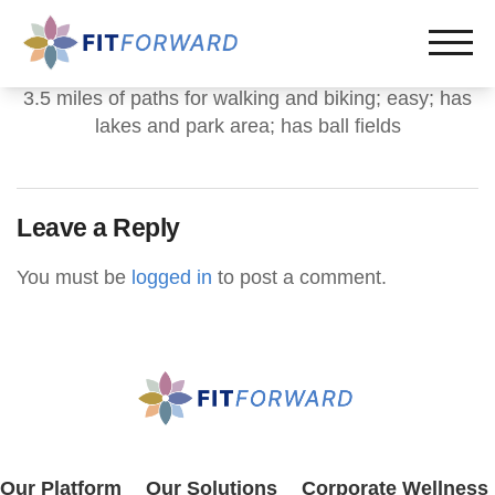
3.5 miles of paths for walking and biking; easy; has
lakes and park area; has ball fields
Leave a Reply
You must be
logged in
to post a comment.
Our Platform
Our Solutions
Corporate Wellness