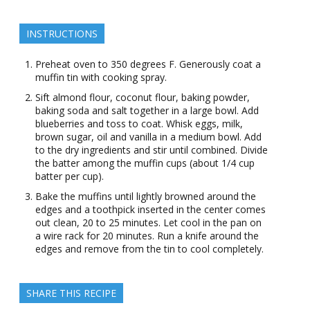
INSTRUCTIONS
Preheat oven to 350 degrees F. Generously coat a
muffin tin with cooking spray.
Sift almond flour, coconut flour, baking powder,
baking soda and salt together in a large bowl. Add
blueberries and toss to coat. Whisk eggs, milk,
brown sugar, oil and vanilla in a medium bowl. Add
to the dry ingredients and stir until combined. Divide
the batter among the muffin cups (about 1/4 cup
batter per cup).
Bake the muffins until lightly browned around the
edges and a toothpick inserted in the center comes
out clean, 20 to 25 minutes. Let cool in the pan on
a wire rack for 20 minutes. Run a knife around the
edges and remove from the tin to cool completely.
SHARE THIS RECIPE