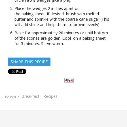
circle into 8 wedges (like a pie).
Place the wedges 2 inches apart on
the baking sheet. If desired, brush with melted
butter and sprinkle with the coarse cane sugar (This
will add shine and help them to brown evenly)
Bake for approximately 20 minutes or until bottom
of the scones are golden. Cool on a baking sheet
for 5 minutes. Serve warm.
SHARE THIS RECIPE
Pin It
Breakfast
Recipes
Posted in
,