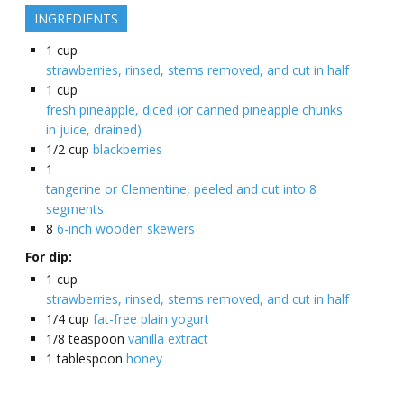
INGREDIENTS
1
cup
strawberries, rinsed, stems removed, and cut in half
1
cup
fresh pineapple, diced (or canned pineapple chunks
in juice, drained)
1/2
cup
blackberries
1
tangerine or Clementine, peeled and cut into 8
segments
8
6-inch wooden skewers
For dip:
1
cup
strawberries, rinsed, stems removed, and cut in half
1/4
cup
fat-free plain yogurt
1/8
teaspoon
vanilla extract
1
tablespoon
honey