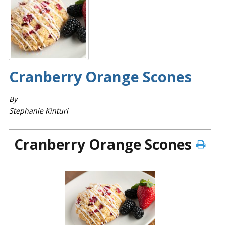
Cranberry­ Orange Scones
By
Stephanie Kinturi
Cranberry­ Orange Scones