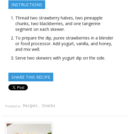
INSTRUCTIONS
Thread two strawberry halves, two pineapple
chunks, two blackberries, and one tangerine
segment on each skewer.
To prepare the dip, puree strawberries in a blender
or food processor. Add yogurt, vanilla, and honey,
and mix well.
Serve two skewers with yogurt dip on the side.
SHARE THIS RECIPE
Recipes
Snacks
Posted in
,