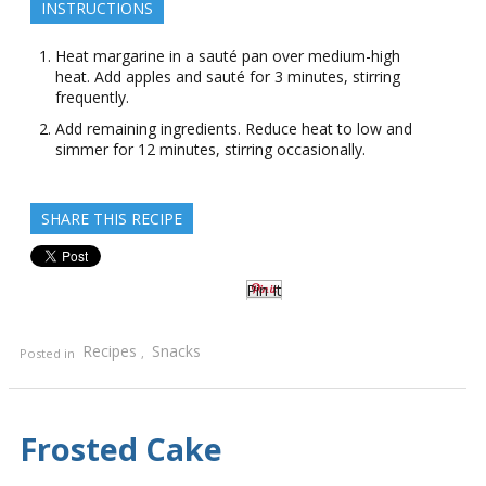
INSTRUCTIONS
Heat margarine in a sauté pan over medium-high
heat. Add apples and sauté for 3 minutes, stirring
frequently.
Add remaining ingredients. Reduce heat to low and
simmer for 12 minutes, stirring occasionally.
SHARE THIS RECIPE
Pin It
Recipes
Snacks
Posted in
,
Frosted Cake