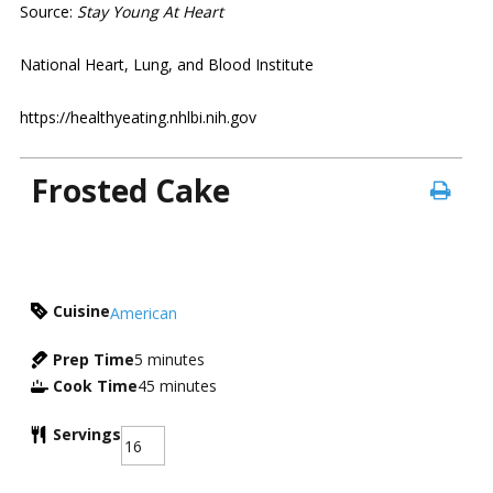
Source:
Stay Young At Heart
National Heart, Lung, and Blood Institute
https://healthyeating.nhlbi.nih.gov
Frosted Cake
Cuisine
American
Prep Time
5
minutes
Cook Time
45
minutes
Servings