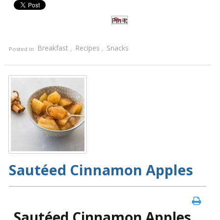
Pin It
Breakfast
Recipes
Snacks
Posted in
,
,
Sautéed Cinnamon Apples
Sautéed Cinnamon Apples