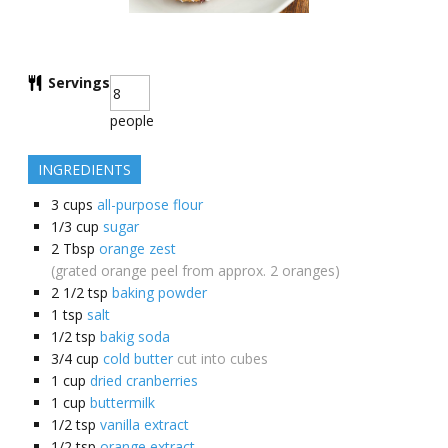
Servings
people
INGREDIENTS
3
cups
all-purpose flour
1/3
cup
sugar
2
Tbsp
orange zest
(grated orange peel from approx. 2 oranges)
2 1/2
tsp
baking powder
1
tsp
salt
1/2
tsp
bakig soda
3/4
cup
cold butter
cut into cubes
1
cup
dried cranberries
1
cup
buttermilk
1/2
tsp
vanilla extract
1/2
tsp
orange extract