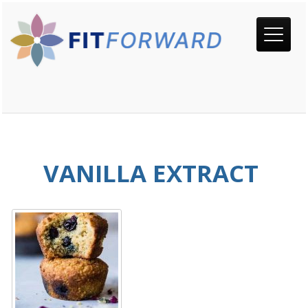
VANILLA EXTRACT