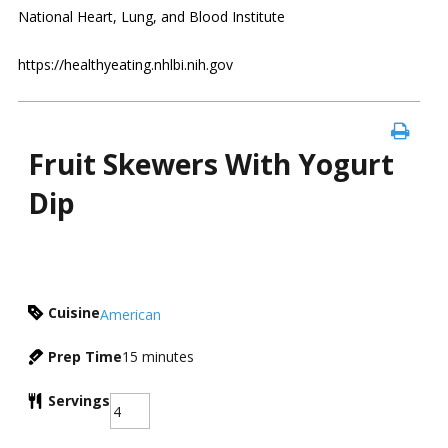
National Heart, Lung, and Blood Institute
https://healthyeating.nhlbi.nih.gov
Fruit Skewers With Yogurt
Dip
Cuisine
American
Prep Time
15
minutes
Servings