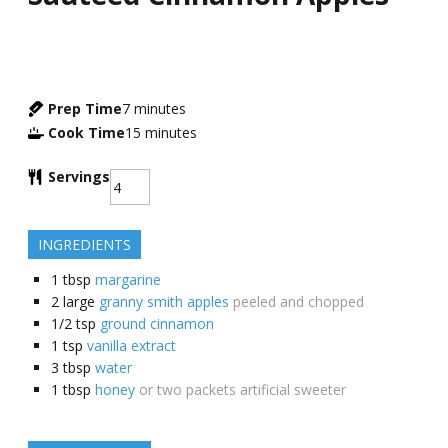
Prep Time
7
minutes
Cook Time
15
minutes
Servings
INGREDIENTS
1
tbsp
margarine
2
large
granny smith apples
peeled and chopped
1/2
tsp
ground cinnamon
1
tsp
vanilla extract
3
tbsp
water
1
tbsp
honey
or two packets artificial sweeter