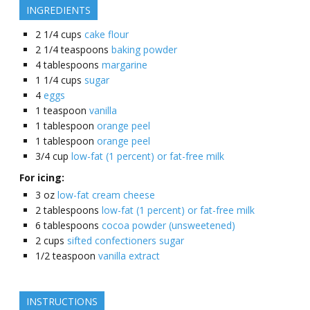
INGREDIENTS
2 1/4
cups
cake flour
2 1/4
teaspoons
baking powder
4
tablespoons
margarine
1 1/4
cups
sugar
4
eggs
1
teaspoon
vanilla
1
tablespoon
orange peel
1
tablespoon
orange peel
3/4
cup
low-fat (1 percent) or fat-free milk
For icing:
3
oz
low-fat cream cheese
2
tablespoons
low-fat (1 percent) or fat-free milk
6
tablespoons
cocoa powder (unsweetened)
2
cups
sifted confectioners sugar
1/2
teaspoon
vanilla extract
INSTRUCTIONS