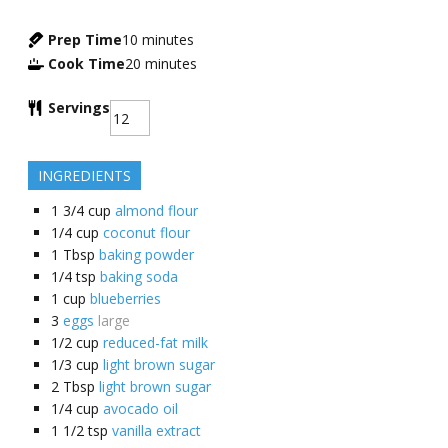
Prep Time
10
minutes
Cook Time
20
minutes
Servings
INGREDIENTS
1 3/4
cup
almond flour
1/4
cup
coconut flour
1
Tbsp
baking powder
1/4
tsp
baking soda
1
cup
blueberries
3
eggs
large
1/2
cup
reduced-fat milk
1/3
cup
light brown sugar
2
Tbsp
light brown sugar
1/4
cup
avocado oil
1 1/2
tsp
vanilla extract