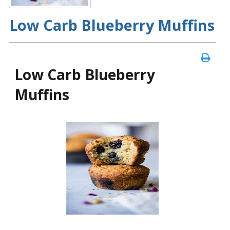
Low Carb Blueberry Muffins
Low Carb Blueberry
Muffins