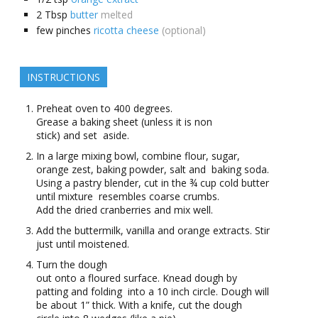
2
Tbsp
butter
melted
few
pinches
ricotta cheese
(optional)
INSTRUCTIONS
Preheat oven to 400 degrees.
Grease a baking sheet (unless it is non
stick) and set aside.
In a large mixing bowl, combine flour, sugar,
orange zest, baking powder, salt and baking soda.
Using a pastry blender, cut in the ¾ cup cold butter
until mixture resembles coarse crumbs.
Add the dried cranberries and mix well.
Add the buttermilk, vanilla and orange extracts. Stir
just until moistened.
Turn the dough
out onto a floured surface. Knead dough by
patting and folding into a 10 inch circle. Dough will
be about 1” thick. With a knife, cut the dough