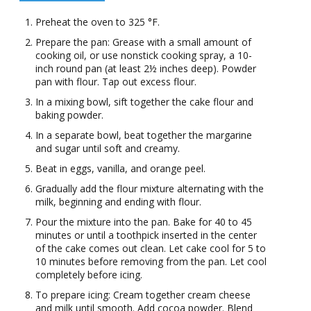
Preheat the oven to 325 °F.
Prepare the pan: Grease with a small amount of
cooking oil, or use nonstick cooking spray, a 10-
inch round pan (at least 2½ inches deep). Powder
pan with flour. Tap out excess flour.
In a mixing bowl, sift together the cake flour and
baking powder.
In a separate bowl, beat together the margarine
and sugar until soft and creamy.
Beat in eggs, vanilla, and orange peel.
Gradually add the flour mixture alternating with the
milk, beginning and ending with flour.
Pour the mixture into the pan. Bake for 40 to 45
minutes or until a toothpick inserted in the center
of the cake comes out clean. Let cake cool for 5 to
10 minutes before removing from the pan. Let cool
completely before icing.
To prepare icing: Cream together cream cheese
and milk until smooth. Add cocoa powder. Blend