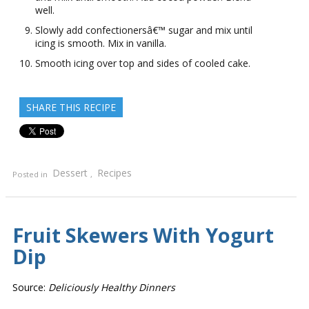
well.
Slowly add confectionersâ€™ sugar and mix until
icing is smooth. Mix in vanilla.
Smooth icing over top and sides of cooled cake.
SHARE THIS RECIPE
Dessert
Recipes
Posted in
,
Fruit Skewers With Yogurt
Dip
Source:
Deliciously Healthy Dinners