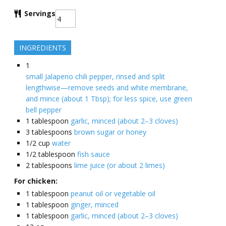
Servings
INGREDIENTS
1
small Jalapeno chili pepper, rinsed and split
lengthwise—remove seeds and white membrane,
and mince (about 1 Tbsp); for less spice, use green
bell pepper
1
tablespoon
garlic, minced (about 2–3 cloves)
3
tablespoons
brown sugar or honey
1/2
cup
water
1/2
tablespoon
fish sauce
2
tablespoons
lime juice (or about 2 limes)
For chicken:
1
tablespoon
peanut oil or vegetable oil
1
tablespoon
ginger, minced
1
tablespoon
garlic, minced (about 2–3 cloves)