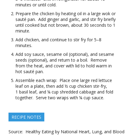
minutes or until cold.
Prepare the chicken by heating oil in a large wok or
sauté pan. Add ginger and garlic, and stir fry briefly
until cooked but not brown, about 30 seconds to 1
minute.
Add chicken, and continue to stir fry for 5–8
minutes.
Add soy sauce, sesame oil (optional), and sesame
seeds (optional), and return to a boil. Remove
from the heat, and cover with lid to hold warm in
hot sauté pan.
Assemble each wrap: Place one large red lettuce
leaf on a plate, then add ½ cup chicken stir-fry,
1 basil leaf, and ¼ cup shredded cabbage and fold
together. Serve two wraps with ¼ cup sauce.
RECIPE NOTES
Source: Healthy Eating by National Heart, Lung, and Blood