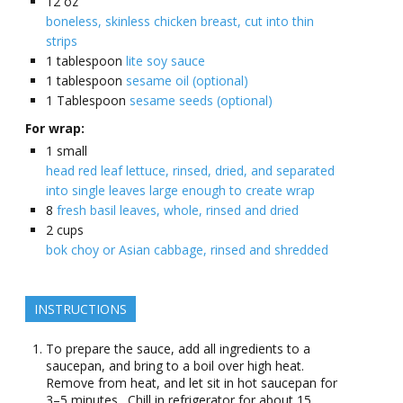
12
oz
boneless, skinless chicken breast, cut into thin
strips
1
tablespoon
lite soy sauce
1
tablespoon
sesame oil (optional)
1
Tablespoon
sesame seeds (optional)
For wrap:
1
small
head red leaf lettuce, rinsed, dried, and separated
into single leaves large enough to create wrap
8
fresh basil leaves, whole, rinsed and dried
2
cups
bok choy or Asian cabbage, rinsed and shredded
INSTRUCTIONS
To prepare the sauce, add all ingredients to a
saucepan, and bring to a boil over high heat.
Remove from heat, and let sit in hot saucepan for
3–5 minutes. Chill in refrigerator for about 15