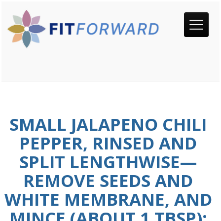
SMALL JALAPENO CHILI
PEPPER, RINSED AND
SPLIT LENGTHWISE—
REMOVE SEEDS AND
WHITE MEMBRANE, AND
MINCE (ABOUT 1 TBSP);