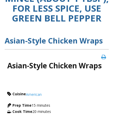
FOR LESS SPICE, USE
GREEN BELL PEPPER
Asian-Style Chicken Wraps
Asian-Style Chicken Wraps
Cuisine
American
Prep Time
15
minutes
Cook Time
20
minutes