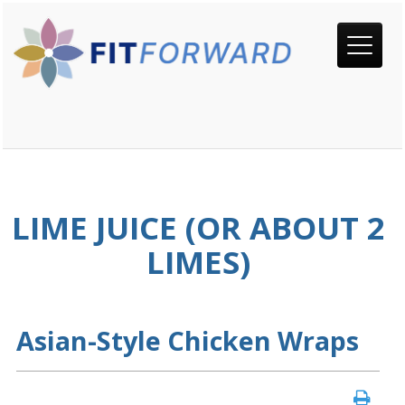
LIME JUICE (OR ABOUT 2
LIMES)
Asian-Style Chicken Wraps