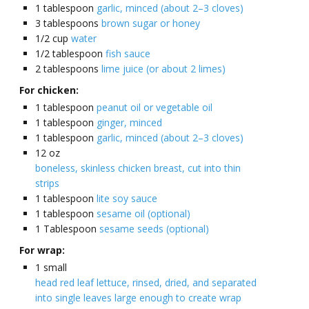
1
tablespoon
garlic, minced (about 2–3 cloves)
3
tablespoons
brown sugar or honey
1/2
cup
water
1/2
tablespoon
fish sauce
2
tablespoons
lime juice (or about 2 limes)
For chicken:
1
tablespoon
peanut oil or vegetable oil
1
tablespoon
ginger, minced
1
tablespoon
garlic, minced (about 2–3 cloves)
12
oz
boneless, skinless chicken breast, cut into thin
strips
1
tablespoon
lite soy sauce
1
tablespoon
sesame oil (optional)
1
Tablespoon
sesame seeds (optional)
For wrap:
1
small
head red leaf lettuce, rinsed, dried, and separated
into single leaves large enough to create wrap