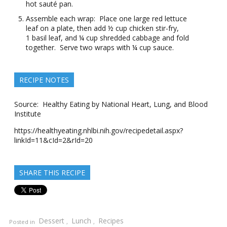
hot sauté pan.
Assemble each wrap: Place one large red lettuce
leaf on a plate, then add ½ cup chicken stir-fry,
1 basil leaf, and ¼ cup shredded cabbage and fold
together. Serve two wraps with ¼ cup sauce.
RECIPE NOTES
Source: Healthy Eating by National Heart, Lung, and Blood
Institute
https://healthyeating.nhlbi.nih.gov/recipedetail.aspx?
linkId=11&cId=2&rId=20
SHARE THIS RECIPE
Dessert
Lunch
Recipes
Posted in
,
,