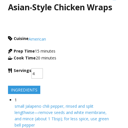
Asian-Style Chicken Wraps
Cuisine
American
Prep Time
15
minutes
Cook Time
20
minutes
Servings
INGREDIENTS
1
small Jalapeno chili pepper, rinsed and split
lengthwise—remove seeds and white membrane,
and mince (about 1 Tbsp); for less spice, use green
bell pepper