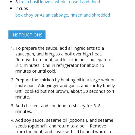
8
fresh basil leaves, whole, rinsed and dried
2
cups
bok choy or Asian cabbage, rinsed and shredded
INSTRUCTIONS
To prepare the sauce, add all ingredients to a
saucepan, and bring to a boil over high heat.
Remove from heat, and let sit in hot saucepan for
3–5 minutes. Chill in refrigerator for about 15
minutes or until cold.
Prepare the chicken by heating oil in a large wok or
sauté pan. Add ginger and garlic, and stir fry briefly
until cooked but not brown, about 30 seconds to 1
minute.
Add chicken, and continue to stir fry for 5–8
minutes.
Add soy sauce, sesame oil (optional), and sesame
seeds (optional), and return to a boil. Remove
from the heat, and cover with lid to hold warm in