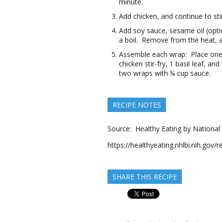
minute.
Add chicken, and continue to sti
Add soy sauce, sesame oil (opti
a boil. Remove from the heat, a
Assemble each wrap: Place one l
chicken stir-fry, 1 basil leaf, 
two wraps with ¼ cup sauce.
RECIPE NOTES
Source: Healthy Eating by National 
https://healthyeating.nhlbi.nih.gov
SHARE THIS RECIPE