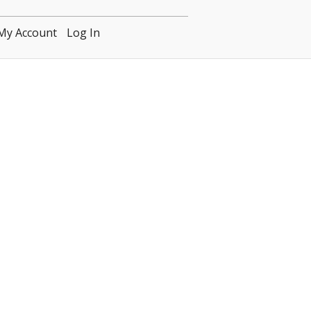
My Account
Log In