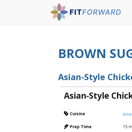
BROWN SUG
Asian-Style Chic
Asian-Style Chi
Cuisine
Amer
Prep Time
15
m