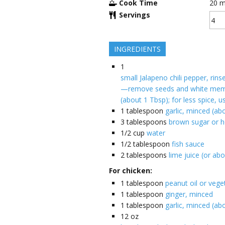
Cook Time
20
m
Servings
INGREDIENTS
1
small Jalapeno chili pepper, rins
—remove seeds and white mem
(about 1 Tbsp); for less spice, u
1
tablespoon
garlic, minced (ab
3
tablespoons
brown sugar or 
1/2
cup
water
1/2
tablespoon
fish sauce
2
tablespoons
lime juice (or abo
For chicken:
1
tablespoon
peanut oil or veget
1
tablespoon
ginger, minced
1
tablespoon
garlic, minced (ab
12
oz