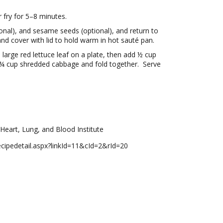
r fry for 5–8 minutes.
onal), and sesame seeds (optional), and return to
nd cover with lid to hold warm in hot sauté pan.
arge red lettuce leaf on a plate, then add ½ cup
and ¼ cup shredded cabbage and fold together. Serve
Heart, Lung, and Blood Institute
/recipedetail.aspx?linkId=11&cId=2&rId=20