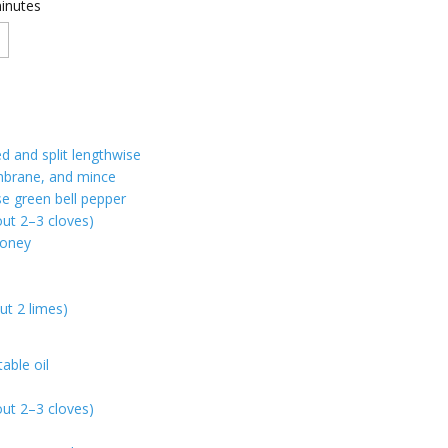
inutes
ed and split lengthwise
brane, and mince
se green bell pepper
out 2–3 cloves)
honey
ut 2 limes)
able oil
out 2–3 cloves)