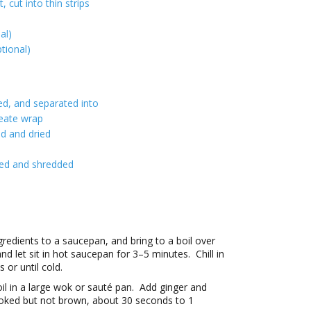
, cut into thin strips
al)
tional)
ied, and separated into
reate wrap
ed and dried
sed and shredded
gredients to a saucepan, and bring to a boil over
 let sit in hot saucepan for 3–5 minutes. Chill in
 or until cold.
il in a large wok or sauté pan. Add ginger and
l cooked but not brown, about 30 seconds to 1