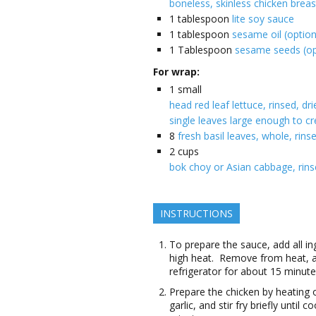
boneless, skinless chicken breast
1
tablespoon
lite soy sauce
1
tablespoon
sesame oil (option
1
Tablespoon
sesame seeds (op
For wrap:
1
small
head red leaf lettuce, rinsed, dr
single leaves large enough to c
8
fresh basil leaves, whole, rins
2
cups
bok choy or Asian cabbage, rin
INSTRUCTIONS
To prepare the sauce, add all in
high heat. Remove from heat, and
refrigerator for about 15 minutes
Prepare the chicken by heating o
garlic, and stir fry briefly unti