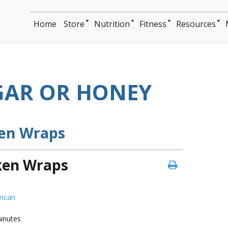
▼
▼
▼
▼
Home
Store
Nutrition
Fitness
Resources
AR OR HONEY
ken Wraps
cken Wraps
ican
inutes